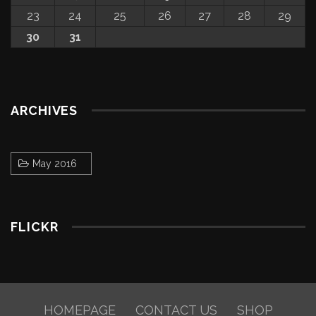
23
24
25
26
27
28
29
30
31
ARCHIVES
May 2016
FLICKR
HOMEPAGE
CONTACT US
SHOP