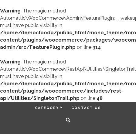
Warning
: The magic method
Automattic\WooCommerce\Admin\FeaturePlugin::__wakeup
must have public visibility in
/home/democloodo/public_html/mono_theme/mr
content/plugins/woocommerce/packages/woocom
admin/src/FeaturePlugin.php
on line
314
Warning
: The magic method
Automattic\WooCommerce\RestApi\Utilities\SingletonTrait
must have public visibility in
/home/democloodo/public_html/mono_theme/mr
content/plugins/woocommerce/includes/rest-
api/Utilities/SingletonTrait.php
on line
48
CATEGORY
CONTACT US