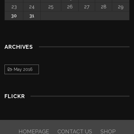
23
24
25
26
27
28
29
30
31
ARCHIVES
May 2016
FLICKR
HOMEPAGE
CONTACT US
SHOP