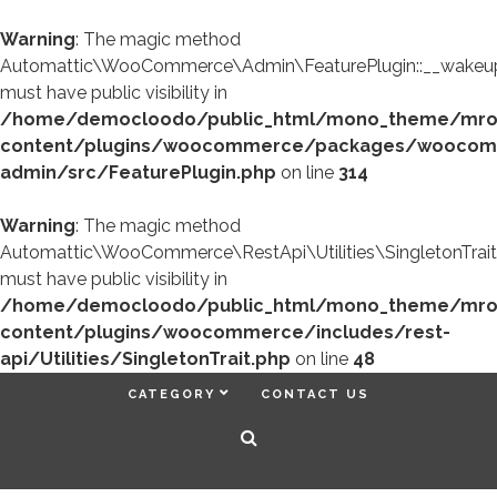
Warning
: The magic method
Automattic\WooCommerce\Admin\FeaturePlugin::__wakeup
must have public visibility in
/home/democloodo/public_html/mono_theme/mr
content/plugins/woocommerce/packages/woocom
admin/src/FeaturePlugin.php
on line
314
Warning
: The magic method
Automattic\WooCommerce\RestApi\Utilities\SingletonTrait
must have public visibility in
/home/democloodo/public_html/mono_theme/mr
content/plugins/woocommerce/includes/rest-
api/Utilities/SingletonTrait.php
on line
48
CATEGORY
CONTACT US