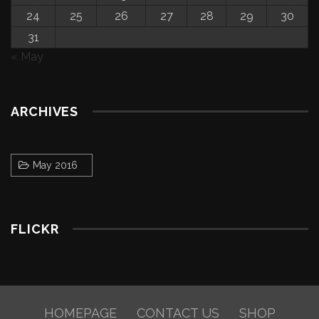
24
25
26
27
28
29
30
31
« May
ARCHIVES
May 2016
FLICKR
HOMEPAGE
CONTACT US
SHOP