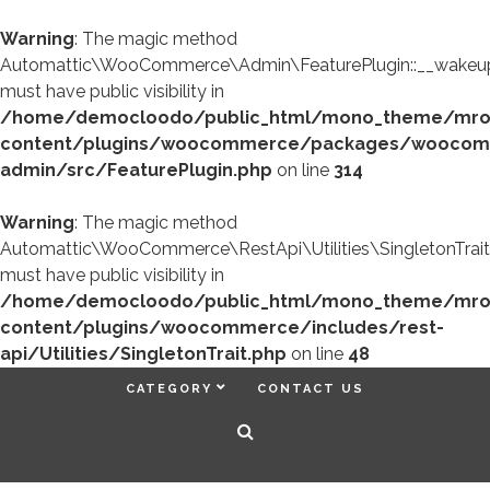
Warning
: The magic method
Automattic\WooCommerce\Admin\FeaturePlugin::__wakeup
must have public visibility in
/home/democloodo/public_html/mono_theme/mr
content/plugins/woocommerce/packages/woocom
admin/src/FeaturePlugin.php
on line
314
Warning
: The magic method
Automattic\WooCommerce\RestApi\Utilities\SingletonTrait
must have public visibility in
/home/democloodo/public_html/mono_theme/mr
content/plugins/woocommerce/includes/rest-
api/Utilities/SingletonTrait.php
on line
48
CATEGORY
CONTACT US