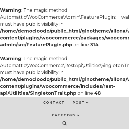
Warning
: The magic method
Automattic\WooCommerce\Admin\FeaturePlugin::__wa
must have public visibility in
/home/democloodo/public_html/ginotheme/allona/
content/plugins/woocommerce/packages/woocom
admin/src/FeaturePlugin.php
on line
314
Warning
: The magic method
Automattic\WooCommerce\RestApi\Utilities\SingletonTra
must have public visibility in
/home/democloodo/public_html/ginotheme/allona/
content/plugins/woocommerce/includes/rest-
api/Utilities/SingletonTrait.php
on line
48
CONTACT
POST
CATEGORY