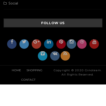
Social
FOLLOW US
HOME
SHOPPING
Copyright © 2020 Ginoteam.
All Rights Reserved.
CONTACT