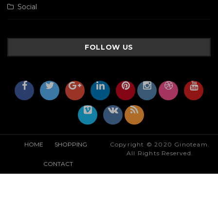
Social
FOLLOW US
HOME
SHOPPING
Copyright © 2020 Ginoteam.
All Rights Reserved.
CONTACT