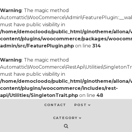
Warning
: The magic method
Automattic\WooCommerce\Admin\FeaturePlugin::__wa
must have public visibility in
/home/democloodo/public_html/ginotheme/allona/
content/plugins/woocommerce/packages/woocom
admin/src/FeaturePlugin.php
on line
314
Warning
: The magic method
Automattic\WooCommerce\RestApi\Utilities\SingletonTra
must have public visibility in
/home/democloodo/public_html/ginotheme/allona/
content/plugins/woocommerce/includes/rest-
api/Utilities/SingletonTrait.php
on line
48
CONTACT
POST
CATEGORY