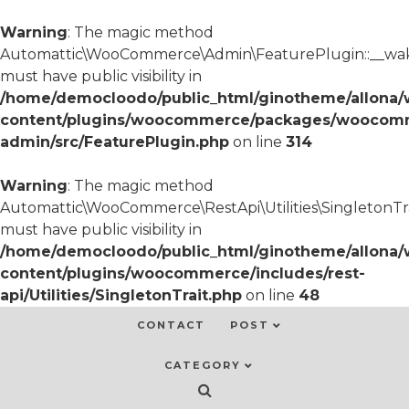
Warning
: The magic method
Automattic\WooCommerce\Admin\FeaturePlugin::__wa
must have public visibility in
/home/democloodo/public_html/ginotheme/allona/
content/plugins/woocommerce/packages/woocom
admin/src/FeaturePlugin.php
on line
314
Warning
: The magic method
Automattic\WooCommerce\RestApi\Utilities\SingletonTra
must have public visibility in
/home/democloodo/public_html/ginotheme/allona/
content/plugins/woocommerce/includes/rest-
api/Utilities/SingletonTrait.php
on line
48
CONTACT
POST
CATEGORY