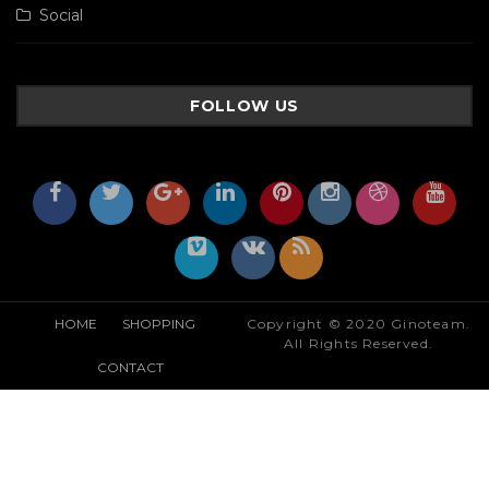
Social
FOLLOW US
HOME
SHOPPING
Copyright © 2020 Ginoteam.
All Rights Reserved.
CONTACT