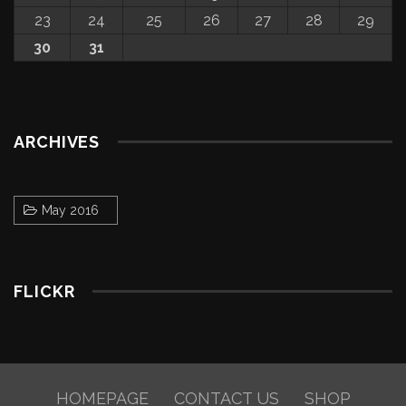
23
24
25
26
27
28
29
30
31
ARCHIVES
May 2016
FLICKR
HOMEPAGE
CONTACT US
SHOP