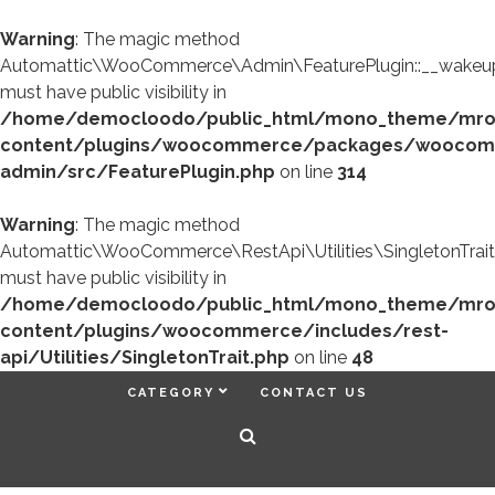
Warning
: The magic method
Automattic\WooCommerce\Admin\FeaturePlugin::__wakeup
must have public visibility in
/home/democloodo/public_html/mono_theme/mr
content/plugins/woocommerce/packages/woocom
admin/src/FeaturePlugin.php
on line
314
Warning
: The magic method
Automattic\WooCommerce\RestApi\Utilities\SingletonTrait
must have public visibility in
/home/democloodo/public_html/mono_theme/mr
content/plugins/woocommerce/includes/rest-
api/Utilities/SingletonTrait.php
on line
48
CATEGORY
CONTACT US