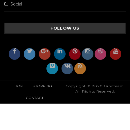
Social
FOLLOW US
HOME
SHOPPING
Copyright © 2020 Ginoteam.
All Rights Reserved.
CONTACT