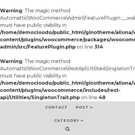
Warning
: The magic method
Automattic\WooCommerce\Admin\FeaturePlugin::__wa
must have public visibility in
/home/democloodo/public_html/ginotheme/allona/
content/plugins/woocommerce/packages/woocom
admin/src/FeaturePlugin.php
on line
314
Warning
: The magic method
Automattic\WooCommerce\RestApi\Utilities\SingletonTra
must have public visibility in
/home/democloodo/public_html/ginotheme/allona/
content/plugins/woocommerce/includes/rest-
api/Utilities/SingletonTrait.php
on line
48
CONTACT
POST
CATEGORY