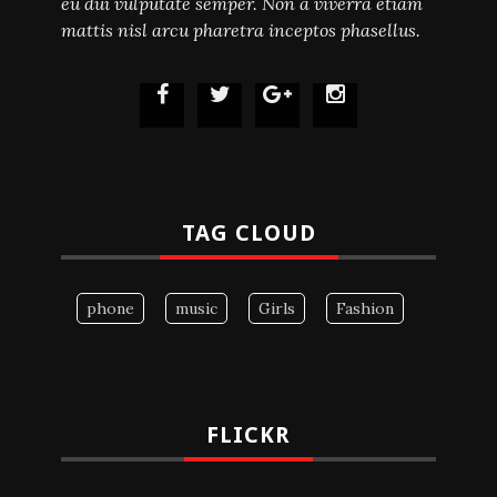
eu dui vulputate semper. Non a viverra etiam
mattis nisl arcu pharetra inceptos phasellus.
TAG CLOUD
phone
music
Girls
Fashion
FLICKR