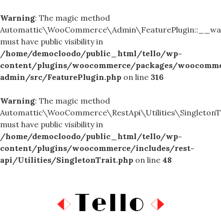
Warning
: The magic method
Automattic\WooCommerce\Admin\FeaturePlugin::__wa
must have public visibility in
/home/democloodo/public_html/tello/wp-
content/plugins/woocommerce/packages/woocomme
admin/src/FeaturePlugin.php
on line
316
Warning
: The magic method
Automattic\WooCommerce\RestApi\Utilities\SingletonTr
must have public visibility in
/home/democloodo/public_html/tello/wp-
content/plugins/woocommerce/includes/rest-
api/Utilities/SingletonTrait.php
on line
48