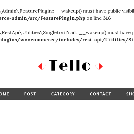
in\FeaturePlugin::__wakeup() must have public visibil
ce-admin/src/FeaturePlugin.php
on line
316
Api\Utilities\SingletonTrait::__wakeup() must have publi
ugins/woocommerce/includes/rest-api/Utilities/Sin
OME
POST
CATEGORY
CONTACT
SH