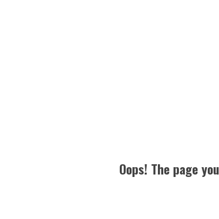
Oops! The page you