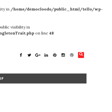
ity in
/home/democloodo/public_html/tello/wp-
c visibility in
gletonTrait.php
on line
48
OP