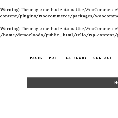
Warning
: The magic method Automattic\WooCommerce\Adm
content/plugins/woocommerce/packages/woocommer
Warning
: The magic method Automattic\WooCommerce\Rest
/home/democloodo/public_html/tello/wp-content/pl
PAGES
POST
CATEGORY
CONTACT
H