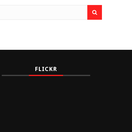
FLICKR