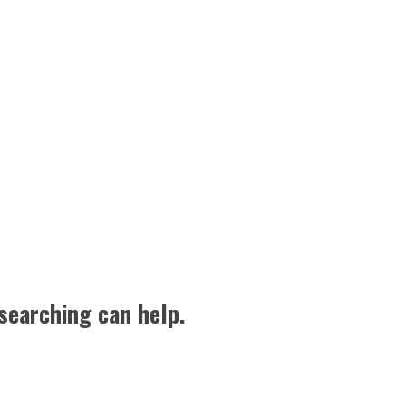
searching can help.