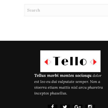
Tellus morbi montes sociosqu
dolor
est leo eu dui vulputate semper. Non a
viverra etiam mattis nisl arcu pharetra
inceptos phasellus.