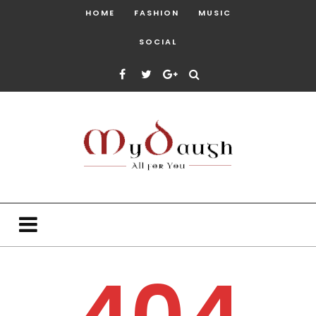
HOME
FASHION
MUSIC
SOCIAL