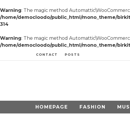
Warning
: The magic method Automattic\WooCommerce\A
/home/democloodo/public_html/mono_theme/birki
314
Warning
: The magic method Automattic\WooCommerce\Res
/home/democloodo/public_html/mono_theme/birkita/
CONTACT
POSTS
HOMEPAGE
FASHION
MUS