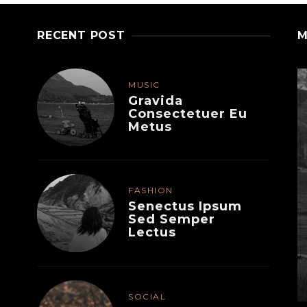
RECENT POST
M
MUSIC
Gravida
Consectetuer Eu
Metus
FASHION
Senectus Ipsum
Sed Semper
Lectus
MUSIC
Felis Varius Facilisis
Senectus
SOCIAL