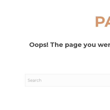
P
Oops! The page you were