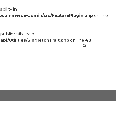
ility in
ocommerce-admin/src/FeaturePlugin.php
on line
lic visibility in
/Utilities/SingletonTrait.php
on line
48