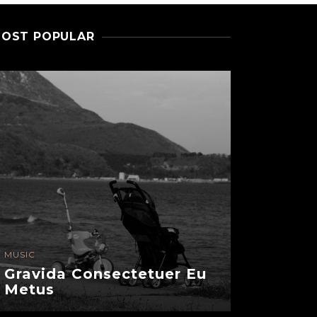
OST POPULAR
MUSIC
FASHION
Gravida Consectetuer Eu
Senectu
Metus
Semper 