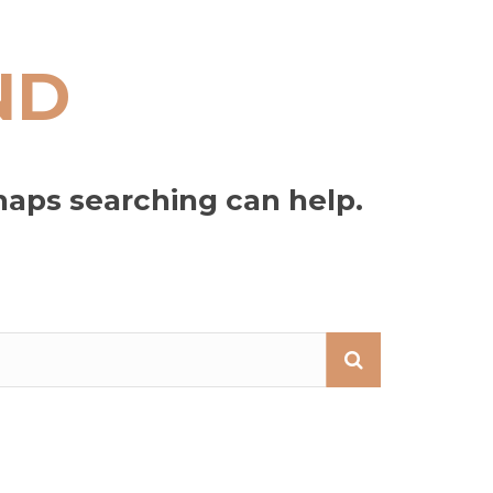
ND
haps searching can help.