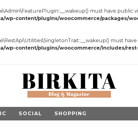
dmin\FeaturePlugin::__wakeup() must have public visib
ta/wp-content/plugins/woocommerce/packages/wo
tApi\Utilities\SingletonTrait::__wakeup() must have pub
wp-content/plugins/woocommerce/includes/rest-api
IC
SOCIAL
SHOPPING