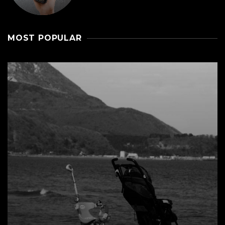
MOST POPULAR