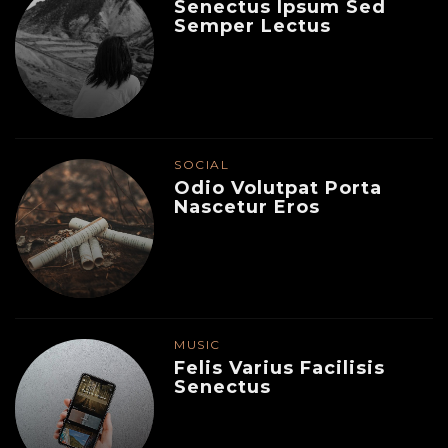
Senectus Ipsum Sed
Semper Lectus
SOCIAL
Odio Volutpat Porta
Nascetur Eros
MUSIC
Felis Varius Facilisis
Senectus