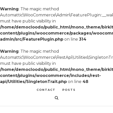
Warning
: The magic method
Automattic\WooCommerce\Admin\FeaturePlugin::__wa
must have public visibility in
/home/democloodo/public_html/mono_theme/birki
content/plugins/woocommerce/packages/woocom
admin/src/FeaturePlugin.php
on line
314
Warning
: The magic method
Automattic\WooCommerce\RestApi\Utilities\SingletonTra
must have public visibility in
/home/democloodo/public_html/mono_theme/birki
content/plugins/woocommerce/includes/rest-
api/Utilities/SingletonTrait.php
on line
48
CONTACT
POSTS