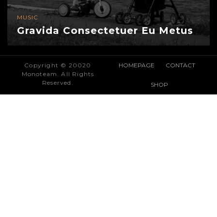
MUSIC
Gravida Consectetuer Eu Metus
Copyright © 20020
HOMEPAGE
CONTACT
Monoteam. All Rights
Reserved.
SHOP