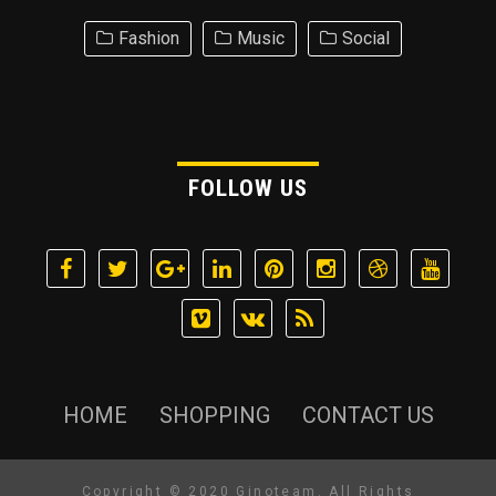
Fashion
Music
Social
FOLLOW US
HOME
SHOPPING
CONTACT US
Copyright © 2020 Ginoteam. All Rights