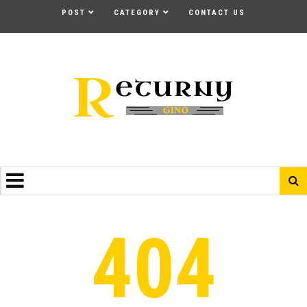
POST
CATEGORY
CONTACT US
404