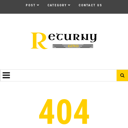
POST
CATEGORY
CONTACT US
404