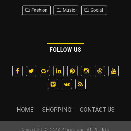
Fashion
Music
Social
FOLLOW US
HOME
SHOPPING
CONTACT US
Copyright © 2020 Ginoteam. All Rights