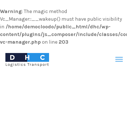
Warning
: The magic method
Vc_Manager::__wakeup() must have public visibility
in
/home/democloodo/public_html/dhc/wp-
content/plugins/js_composer/include/classes/cor
vc-manager.php
on line
203
Search
for: