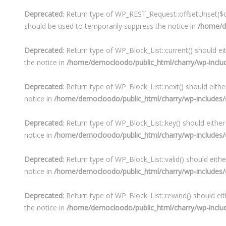
Deprecated
: Return type of WP_REST_Request::offsetUnset($of
should be used to temporarily suppress the notice in
/home/de
Deprecated
: Return type of WP_Block_List::current() should e
the notice in
/home/democloodo/public_html/charry/wp-include
Deprecated
: Return type of WP_Block_List::next() should eith
notice in
/home/democloodo/public_html/charry/wp-includes/cl
Deprecated
: Return type of WP_Block_List::key() should eithe
notice in
/home/democloodo/public_html/charry/wp-includes/cl
Deprecated
: Return type of WP_Block_List::valid() should eith
notice in
/home/democloodo/public_html/charry/wp-includes/cl
Deprecated
: Return type of WP_Block_List::rewind() should ei
the notice in
/home/democloodo/public_html/charry/wp-include