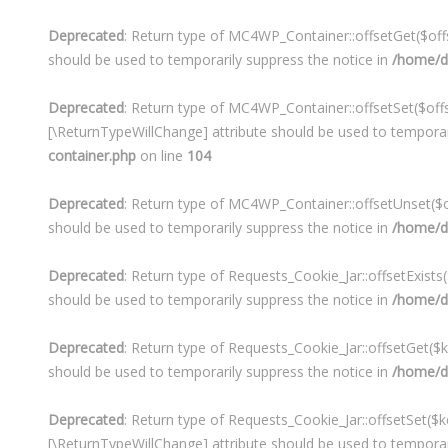
Deprecated
: Return type of MC4WP_Container::offsetGet($offs
should be used to temporarily suppress the notice in
/home/de
Deprecated
: Return type of MC4WP_Container::offsetSet($offse
[\ReturnTypeWillChange] attribute should be used to temporar
container.php
on line
104
Deprecated
: Return type of MC4WP_Container::offsetUnset($of
should be used to temporarily suppress the notice in
/home/de
Deprecated
: Return type of Requests_Cookie_Jar::offsetExists
should be used to temporarily suppress the notice in
/home/d
Deprecated
: Return type of Requests_Cookie_Jar::offsetGet($
should be used to temporarily suppress the notice in
/home/d
Deprecated
: Return type of Requests_Cookie_Jar::offsetSet($k
[\ReturnTypeWillChange] attribute should be used to temporar