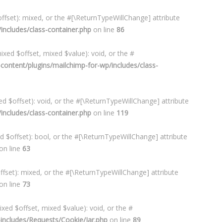
ffset): mixed, or the #[\ReturnTypeWillChange] attribute
ncludes/class-container.php
on line
86
xed $offset, mixed $value): void, or the #
ontent/plugins/mailchimp-for-wp/includes/class-
d $offset): void, or the #[\ReturnTypeWillChange] attribute
ncludes/class-container.php
on line
119
d $offset): bool, or the #[\ReturnTypeWillChange] attribute
on line
63
ffset): mixed, or the #[\ReturnTypeWillChange] attribute
on line
73
xed $offset, mixed $value): void, or the #
ncludes/Requests/Cookie/Jar.php
on line
89