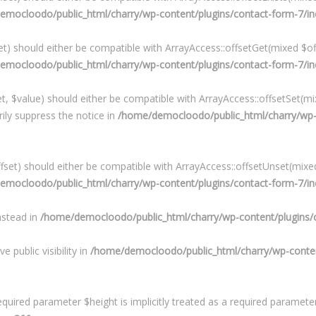
mocloodo/public_html/charry/wp-content/plugins/contact-form-7/in
) should either be compatible with ArrayAccess::offsetGet(mixed $off
mocloodo/public_html/charry/wp-content/plugins/contact-form-7/in
, $value) should either be compatible with ArrayAccess::offsetSet(mix
ily suppress the notice in
/home/democloodo/public_html/charry/wp-c
et) should either be compatible with ArrayAccess::offsetUnset(mixed 
mocloodo/public_html/charry/wp-content/plugins/contact-form-7/in
instead in
/home/democloodo/public_html/charry/wp-content/plugins/c
public visibility in
/home/democloodo/public_html/charry/wp-content
quired parameter $height is implicitly treated as a required paramete