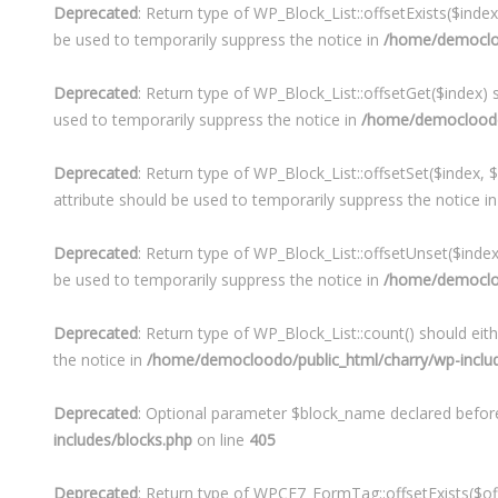
Deprecated
: Return type of WP_Block_List::offsetExists($inde
be used to temporarily suppress the notice in
/home/democlood
Deprecated
: Return type of WP_Block_List::offsetGet($index)
used to temporarily suppress the notice in
/home/democloodo/p
Deprecated
: Return type of WP_Block_List::offsetSet($index, 
attribute should be used to temporarily suppress the notice i
Deprecated
: Return type of WP_Block_List::offsetUnset($inde
be used to temporarily suppress the notice in
/home/democlood
Deprecated
: Return type of WP_Block_List::count() should eit
the notice in
/home/democloodo/public_html/charry/wp-include
Deprecated
: Optional parameter $block_name declared before 
includes/blocks.php
on line
405
Deprecated
: Return type of WPCF7_FormTag::offsetExists($off