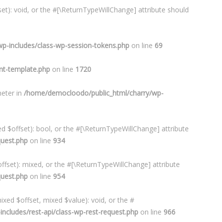
et): void, or the #[\ReturnTypeWillChange] attribute should
p-includes/class-wp-session-tokens.php
on line
69
t-template.php
on line
1720
meter in
/home/democloodo/public_html/charry/wp-
d $offset): bool, or the #[\ReturnTypeWillChange] attribute
quest.php
on line
934
ffset): mixed, or the #[\ReturnTypeWillChange] attribute
quest.php
on line
954
xed $offset, mixed $value): void, or the #
cludes/rest-api/class-wp-rest-request.php
on line
966