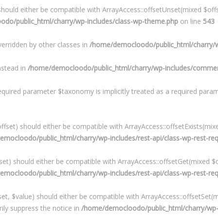
hould either be compatible with ArrayAccess::offsetUnset(mixed $offs
do/public_html/charry/wp-includes/class-wp-theme.php
on line
543
verridden by other classes in
/home/democloodo/public_html/charry/w
instead in
/home/democloodo/public_html/charry/wp-includes/commen
equired parameter $taxonomy is implicitly treated as a required para
fset) should either be compatible with ArrayAccess::offsetExists(mixe
mocloodo/public_html/charry/wp-includes/rest-api/class-wp-rest-re
et) should either be compatible with ArrayAccess::offsetGet(mixed $o
mocloodo/public_html/charry/wp-includes/rest-api/class-wp-rest-re
t, $value) should either be compatible with ArrayAccess::offsetSet(mi
ily suppress the notice in
/home/democloodo/public_html/charry/wp-in