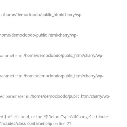
in
/home/democloodo/public_html/charry/wp-
home/democloodo/public_html/charry/wp-
 parameter in
/home/democloodo/public_html/charry/wp-
 parameter in
/home/democloodo/public_html/charry/wp-
ired parameter in
/home/democloodo/public_html/charry/wp-
d $offset): bool, or the #[\ReturnTypeWillChange] attribute
ncludes/class-container.php
on line
71