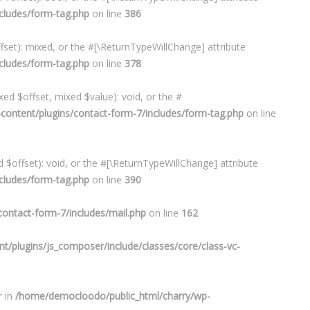
cludes/form-tag.php
on line
386
set): mixed, or the #[\ReturnTypeWillChange] attribute
cludes/form-tag.php
on line
378
ed $offset, mixed $value): void, or the #
ontent/plugins/contact-form-7/includes/form-tag.php
on line
$offset): void, or the #[\ReturnTypeWillChange] attribute
cludes/form-tag.php
on line
390
ontact-form-7/includes/mail.php
on line
162
/plugins/js_composer/include/classes/core/class-vc-
r in
/home/democloodo/public_html/charry/wp-