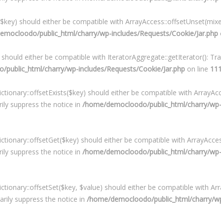
($key) should either be compatible with ArrayAccess::offsetUnset(mixe
emocloodo/public_html/charry/wp-includes/Requests/Cookie/Jar.php
) should either be compatible with IteratorAggregate::getIterator(): T
public_html/charry/wp-includes/Requests/Cookie/Jar.php
on line
11
ctionary::offsetExists($key) should either be compatible with ArrayAcc
ily suppress the notice in
/home/democloodo/public_html/charry/wp-in
ictionary::offsetGet($key) should either be compatible with ArrayAcces
ily suppress the notice in
/home/democloodo/public_html/charry/wp-in
ictionary::offsetSet($key, $value) should either be compatible with Arr
rily suppress the notice in
/home/democloodo/public_html/charry/wp-i