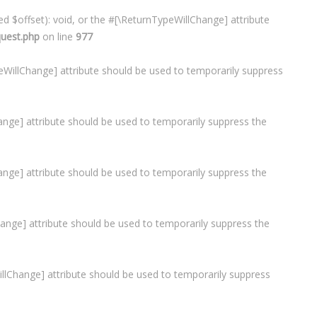
d $offset): void, or the #[\ReturnTypeWillChange] attribute
quest.php
on line
977
ypeWillChange] attribute should be used to temporarily suppress
Change] attribute should be used to temporarily suppress the
hange] attribute should be used to temporarily suppress the
lChange] attribute should be used to temporarily suppress the
WillChange] attribute should be used to temporarily suppress