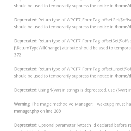
should be used to temporarily suppress the notice in
/home/de
Deprecated
: Return type of WPCF7_FormTag::offsetGet($offset
should be used to temporarily suppress the notice in
/home/de
Deprecated
: Return type of WPCF7_FormTag::offsetSet($offset
[\ReturnTypeWillChange] attribute should be used to temporar
372
Deprecated
: Return type of WPCF7_FormTag::offsetUnset($offs
should be used to temporarily suppress the notice in
/home/de
Deprecated
: Using ${var} in strings is deprecated, use {$var} 
Warning
: The magic method Vc_Manager::__wakeup() must have 
manager.php
on line
203
Deprecated
: Optional parameter $attach_id declared before re