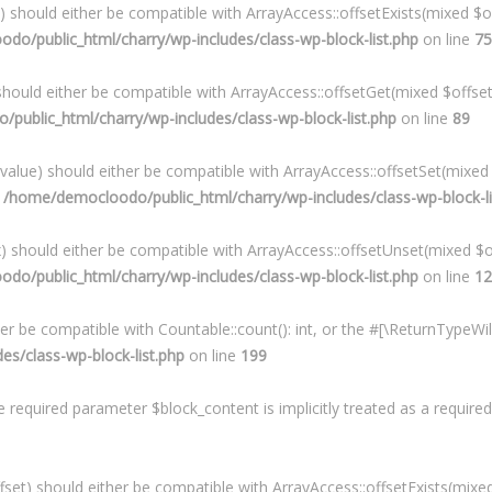
x) should either be compatible with ArrayAccess::offsetExists(mixed $o
o/public_html/charry/wp-includes/class-wp-block-list.php
on line
75
 should either be compatible with ArrayAccess::offsetGet(mixed $offse
ublic_html/charry/wp-includes/class-wp-block-list.php
on line
89
$value) should either be compatible with ArrayAccess::offsetSet(mixed
n
/home/democloodo/public_html/charry/wp-includes/class-wp-block-li
x) should either be compatible with ArrayAccess::offsetUnset(mixed $o
o/public_html/charry/wp-includes/class-wp-block-list.php
on line
12
her be compatible with Countable::count(): int, or the #[\ReturnTypeW
s/class-wp-block-list.php
on line
199
required parameter $block_content is implicitly treated as a require
set) should either be compatible with ArrayAccess::offsetExists(mixed