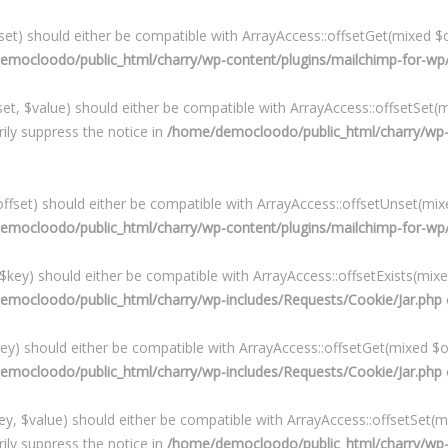
et) should either be compatible with ArrayAccess::offsetGet(mixed $o
mocloodo/public_html/charry/wp-content/plugins/mailchimp-for-wp/i
t, $value) should either be compatible with ArrayAccess::offsetSet(mi
ily suppress the notice in
/home/democloodo/public_html/charry/wp-c
fset) should either be compatible with ArrayAccess::offsetUnset(mixe
mocloodo/public_html/charry/wp-content/plugins/mailchimp-for-wp/i
($key) should either be compatible with ArrayAccess::offsetExists(mixe
emocloodo/public_html/charry/wp-includes/Requests/Cookie/Jar.php
key) should either be compatible with ArrayAccess::offsetGet(mixed $o
emocloodo/public_html/charry/wp-includes/Requests/Cookie/Jar.php
ey, $value) should either be compatible with ArrayAccess::offsetSet(mi
ily suppress the notice in
/home/democloodo/public_html/charry/wp-i