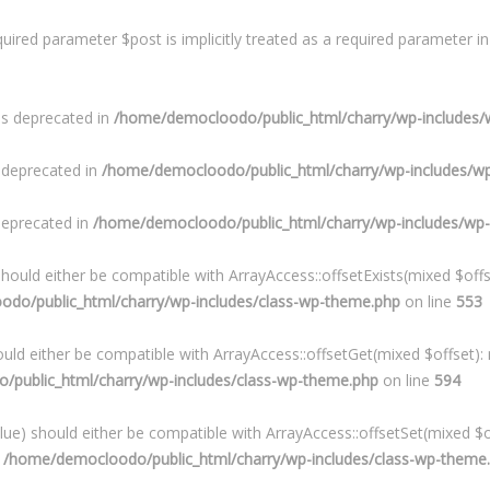
uired parameter $post is implicitly treated as a required parameter i
is deprecated in
/home/democloodo/public_html/charry/wp-includes/
s deprecated in
/home/democloodo/public_html/charry/wp-includes/w
 deprecated in
/home/democloodo/public_html/charry/wp-includes/wp
hould either be compatible with ArrayAccess::offsetExists(mixed $offs
do/public_html/charry/wp-includes/class-wp-theme.php
on line
553
uld either be compatible with ArrayAccess::offsetGet(mixed $offset):
public_html/charry/wp-includes/class-wp-theme.php
on line
594
lue) should either be compatible with ArrayAccess::offsetSet(mixed $o
n
/home/democloodo/public_html/charry/wp-includes/class-wp-theme