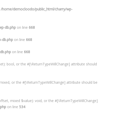
n
/home/democloodo/public_html/charry/wp-
wp-db.php
on line
668
p-db.php
on line
668
-db.php
on line
668
et): bool, or the #[\ReturnTypeWillChange] attribute should
 mixed, or the #[\ReturnTypeWillChange] attribute should be
ffset, mixed $value): void, or the #[\ReturnTypeWillChange]
.php
on line
534