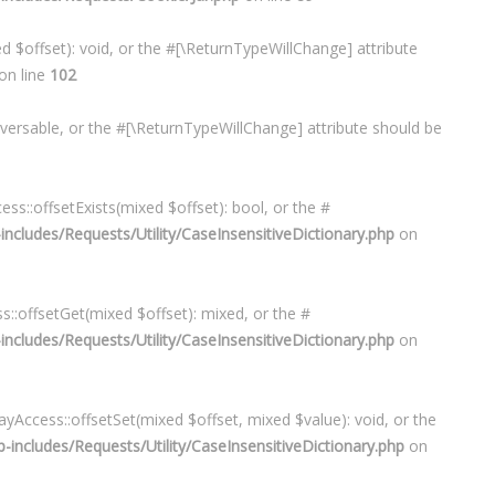
d $offset): void, or the #[\ReturnTypeWillChange] attribute
on line
102
raversable, or the #[\ReturnTypeWillChange] attribute should be
1
ess::offsetExists(mixed $offset): bool, or the #
cludes/Requests/Utility/CaseInsensitiveDictionary.php
on
s::offsetGet(mixed $offset): mixed, or the #
cludes/Requests/Utility/CaseInsensitiveDictionary.php
on
ayAccess::offsetSet(mixed $offset, mixed $value): void, or the
ncludes/Requests/Utility/CaseInsensitiveDictionary.php
on