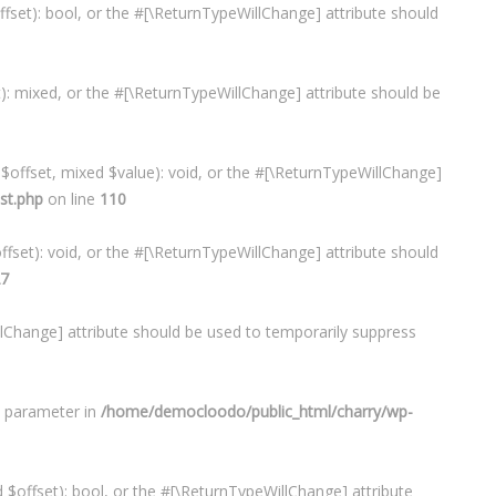
ffset): bool, or the #[\ReturnTypeWillChange] attribute should
t): mixed, or the #[\ReturnTypeWillChange] attribute should be
 $offset, mixed $value): void, or the #[\ReturnTypeWillChange]
st.php
on line
110
ffset): void, or the #[\ReturnTypeWillChange] attribute should
7
illChange] attribute should be used to temporarily suppress
d parameter in
/home/democloodo/public_html/charry/wp-
 $offset): bool, or the #[\ReturnTypeWillChange] attribute