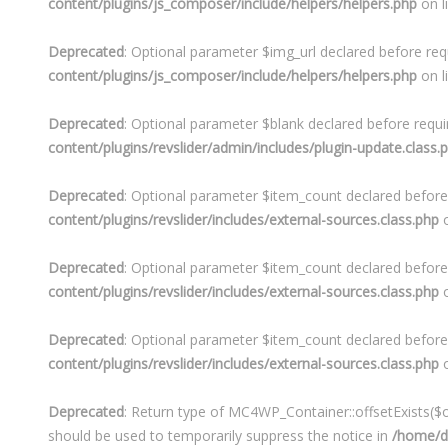
content/plugins/js_composer/include/helpers/helpers.php
on l
Deprecated
: Optional parameter $img_url declared before requ
content/plugins/js_composer/include/helpers/helpers.php
on l
Deprecated
: Optional parameter $blank declared before requir
content/plugins/revslider/admin/includes/plugin-update.class.
Deprecated
: Optional parameter $item_count declared before 
content/plugins/revslider/includes/external-sources.class.php
o
Deprecated
: Optional parameter $item_count declared before 
content/plugins/revslider/includes/external-sources.class.php
o
Deprecated
: Optional parameter $item_count declared before 
content/plugins/revslider/includes/external-sources.class.php
o
Deprecated
: Return type of MC4WP_Container::offsetExists($of
should be used to temporarily suppress the notice in
/home/de