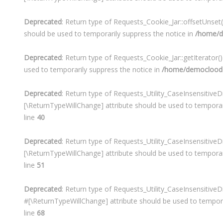
Deprecated
: Return type of Requests_Cookie_Jar::offsetUnset
should be used to temporarily suppress the notice in
/home/d
Deprecated
: Return type of Requests_Cookie_Jar::getIterator(
used to temporarily suppress the notice in
/home/democloodo/
Deprecated
: Return type of Requests_Utility_CaseInsensitiveDi
[\ReturnTypeWillChange] attribute should be used to temporar
line
40
Deprecated
: Return type of Requests_Utility_CaseInsensitiveD
[\ReturnTypeWillChange] attribute should be used to temporar
line
51
Deprecated
: Return type of Requests_Utility_CaseInsensitiveD
#[\ReturnTypeWillChange] attribute should be used to tempora
line
68