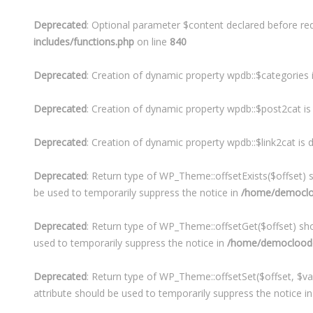
Deprecated
: Optional parameter $content declared before req
includes/functions.php
on line
840
Deprecated
: Creation of dynamic property wpdb::$categories 
Deprecated
: Creation of dynamic property wpdb::$post2cat i
Deprecated
: Creation of dynamic property wpdb::$link2cat is
Deprecated
: Return type of WP_Theme::offsetExists($offset) s
be used to temporarily suppress the notice in
/home/democloo
Deprecated
: Return type of WP_Theme::offsetGet($offset) sho
used to temporarily suppress the notice in
/home/democloodo/
Deprecated
: Return type of WP_Theme::offsetSet($offset, $va
attribute should be used to temporarily suppress the notice i