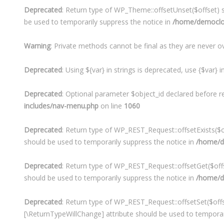
Deprecated
: Return type of WP_Theme::offsetUnset($offset) s
be used to temporarily suppress the notice in
/home/democloo
Warning
: Private methods cannot be final as they are never o
Deprecated
: Using ${var} in strings is deprecated, use {$var} 
Deprecated
: Optional parameter $object_id declared before r
includes/nav-menu.php
on line
1060
Deprecated
: Return type of WP_REST_Request::offsetExists($of
should be used to temporarily suppress the notice in
/home/de
Deprecated
: Return type of WP_REST_Request::offsetGet($offs
should be used to temporarily suppress the notice in
/home/de
Deprecated
: Return type of WP_REST_Request::offsetSet($offse
[\ReturnTypeWillChange] attribute should be used to temporar