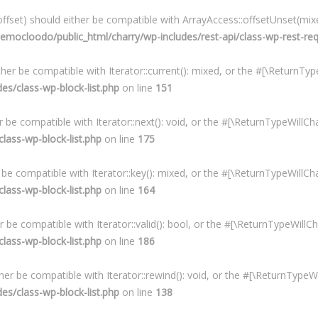
fset) should either be compatible with ArrayAccess::offsetUnset(mixe
mocloodo/public_html/charry/wp-includes/rest-api/class-wp-rest-re
ither be compatible with Iterator::current(): mixed, or the #[\ReturnT
s/class-wp-block-list.php
on line
151
er be compatible with Iterator::next(): void, or the #[\ReturnTypeWill
ass-wp-block-list.php
on line
175
r be compatible with Iterator::key(): mixed, or the #[\ReturnTypeWillC
ass-wp-block-list.php
on line
164
er be compatible with Iterator::valid(): bool, or the #[\ReturnTypeWil
ass-wp-block-list.php
on line
186
ther be compatible with Iterator::rewind(): void, or the #[\ReturnType
s/class-wp-block-list.php
on line
138