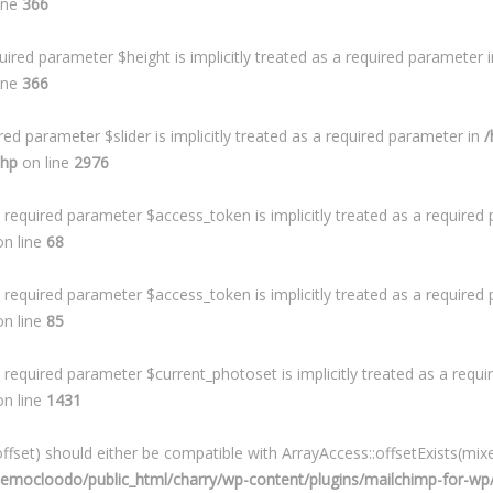
ine
366
ired parameter $height is implicitly treated as a required parameter 
ine
366
ed parameter $slider is implicitly treated as a required parameter in
/
php
on line
2976
required parameter $access_token is implicitly treated as a required
n line
68
required parameter $access_token is implicitly treated as a required
n line
85
required parameter $current_photoset is implicitly treated as a requ
n line
1431
fset) should either be compatible with ArrayAccess::offsetExists(mixe
mocloodo/public_html/charry/wp-content/plugins/mailchimp-for-wp/i