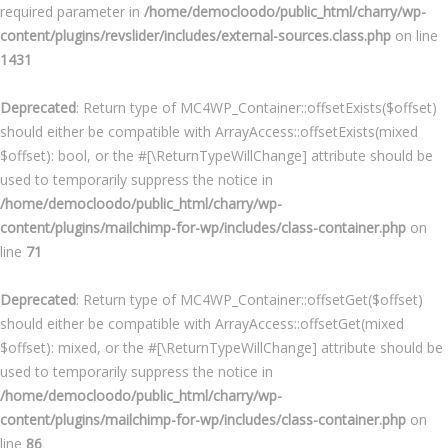
required parameter in
/home/democloodo/public_html/charry/wp-
content/plugins/revslider/includes/external-sources.class.php
on line
1431
Deprecated
: Return type of MC4WP_Container::offsetExists($offset)
should either be compatible with ArrayAccess::offsetExists(mixed
$offset): bool, or the #[\ReturnTypeWillChange] attribute should be
used to temporarily suppress the notice in
/home/democloodo/public_html/charry/wp-
content/plugins/mailchimp-for-wp/includes/class-container.php
on
line
71
Deprecated
: Return type of MC4WP_Container::offsetGet($offset)
should either be compatible with ArrayAccess::offsetGet(mixed
$offset): mixed, or the #[\ReturnTypeWillChange] attribute should be
used to temporarily suppress the notice in
/home/democloodo/public_html/charry/wp-
content/plugins/mailchimp-for-wp/includes/class-container.php
on
line
86