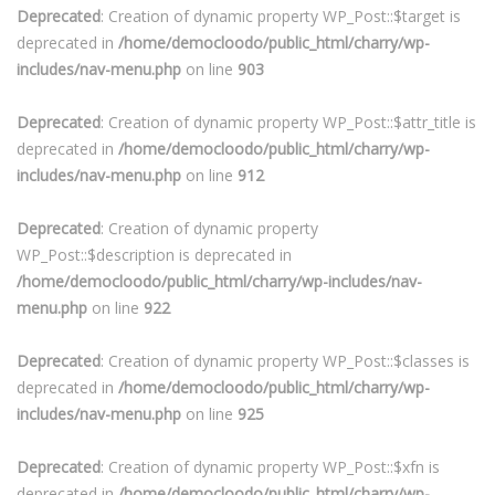
Deprecated
: Creation of dynamic property WP_Post::$target is
deprecated in
/home/democloodo/public_html/charry/wp-
includes/nav-menu.php
on line
903
Deprecated
: Creation of dynamic property WP_Post::$attr_title is
deprecated in
/home/democloodo/public_html/charry/wp-
includes/nav-menu.php
on line
912
Deprecated
: Creation of dynamic property
WP_Post::$description is deprecated in
/home/democloodo/public_html/charry/wp-includes/nav-
menu.php
on line
922
Deprecated
: Creation of dynamic property WP_Post::$classes is
deprecated in
/home/democloodo/public_html/charry/wp-
includes/nav-menu.php
on line
925
Deprecated
: Creation of dynamic property WP_Post::$xfn is
deprecated in
/home/democloodo/public_html/charry/wp-