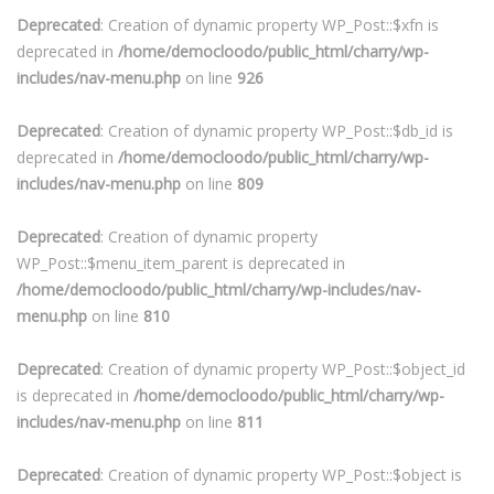
Deprecated
: Creation of dynamic property WP_Post::$xfn is
deprecated in
/home/democloodo/public_html/charry/wp-
includes/nav-menu.php
on line
926
Deprecated
: Creation of dynamic property WP_Post::$db_id is
deprecated in
/home/democloodo/public_html/charry/wp-
includes/nav-menu.php
on line
809
Deprecated
: Creation of dynamic property
WP_Post::$menu_item_parent is deprecated in
/home/democloodo/public_html/charry/wp-includes/nav-
menu.php
on line
810
Deprecated
: Creation of dynamic property WP_Post::$object_id
is deprecated in
/home/democloodo/public_html/charry/wp-
includes/nav-menu.php
on line
811
Deprecated
: Creation of dynamic property WP_Post::$object is