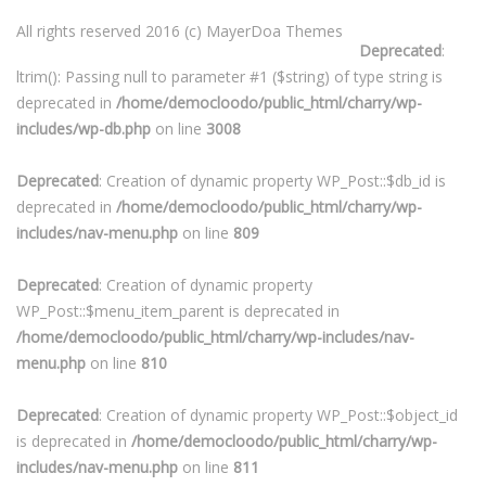
All rights reserved 2016 (c) MayerDoa Themes
Deprecated
:
ltrim(): Passing null to parameter #1 ($string) of type string is
deprecated in
/home/democloodo/public_html/charry/wp-
includes/wp-db.php
on line
3008
Deprecated
: Creation of dynamic property WP_Post::$db_id is
deprecated in
/home/democloodo/public_html/charry/wp-
includes/nav-menu.php
on line
809
Deprecated
: Creation of dynamic property
WP_Post::$menu_item_parent is deprecated in
/home/democloodo/public_html/charry/wp-includes/nav-
menu.php
on line
810
Deprecated
: Creation of dynamic property WP_Post::$object_id
is deprecated in
/home/democloodo/public_html/charry/wp-
includes/nav-menu.php
on line
811