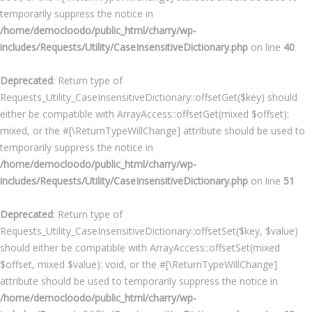
temporarily suppress the notice in
/home/democloodo/public_html/charry/wp-
includes/Requests/Utility/CaseInsensitiveDictionary.php
on line
40
Deprecated
: Return type of
Requests_Utility_CaseInsensitiveDictionary::offsetGet($key) should
either be compatible with ArrayAccess::offsetGet(mixed $offset):
mixed, or the #[\ReturnTypeWillChange] attribute should be used to
temporarily suppress the notice in
/home/democloodo/public_html/charry/wp-
includes/Requests/Utility/CaseInsensitiveDictionary.php
on line
51
Deprecated
: Return type of
Requests_Utility_CaseInsensitiveDictionary::offsetSet($key, $value)
should either be compatible with ArrayAccess::offsetSet(mixed
$offset, mixed $value): void, or the #[\ReturnTypeWillChange]
attribute should be used to temporarily suppress the notice in
/home/democloodo/public_html/charry/wp-