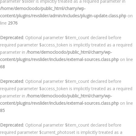
parameter $slider is implicitly treated as a required parameter in
/home/democloodo/public_html/charry/wp-
content/plugins/revslider/admin/includes/plugin-update.class.php
on
line
2976
Deprecated
: Optional parameter $item_count declared before
required parameter $access_token is implicitly treated as a required
parameter in
/home/democloodo/public_html/charry/wp-
content/plugins/revslider/includes/external-sources.class.php
on line
68
Deprecated
: Optional parameter $item_count declared before
required parameter $access_token is implicitly treated as a required
parameter in
/home/democloodo/public_html/charry/wp-
content/plugins/revslider/includes/external-sources.class.php
on line
85
Deprecated
: Optional parameter $item_count declared before
required parameter $current_photoset is implicitly treated as a