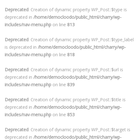
Deprecated
: Creation of dynamic property WP_Post::$type is
deprecated in
/home/democloodo/public_html/charry/wp-
includes/nav-menu.php
on line
813
Deprecated
: Creation of dynamic property WP_Post::$type_label
is deprecated in
/home/democloodo/public_html/charry/wp-
includes/nav-menu.php
on line
818
Deprecated
: Creation of dynamic property WP_Post::$url is
deprecated in
/home/democloodo/public_html/charry/wp-
includes/nav-menu.php
on line
839
Deprecated
: Creation of dynamic property WP_Post::$title is
deprecated in
/home/democloodo/public_html/charry/wp-
includes/nav-menu.php
on line
853
Deprecated
: Creation of dynamic property WP_Post::$target is
deprecated in
/home/democloodo/public_html/charry/wp-