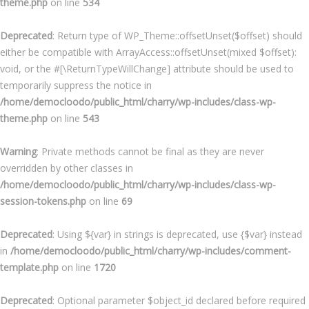
theme.php
on line
534
Deprecated
: Return type of WP_Theme::offsetUnset($offset) should
either be compatible with ArrayAccess::offsetUnset(mixed $offset):
void, or the #[\ReturnTypeWillChange] attribute should be used to
temporarily suppress the notice in
/home/democloodo/public_html/charry/wp-includes/class-wp-
theme.php
on line
543
Warning
: Private methods cannot be final as they are never
overridden by other classes in
/home/democloodo/public_html/charry/wp-includes/class-wp-
session-tokens.php
on line
69
Deprecated
: Using ${var} in strings is deprecated, use {$var} instead
in
/home/democloodo/public_html/charry/wp-includes/comment-
template.php
on line
1720
Deprecated
: Optional parameter $object_id declared before required