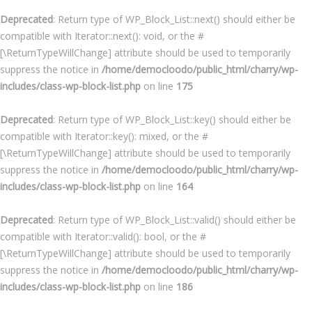
Deprecated
: Return type of WP_Block_List::next() should either be
compatible with Iterator::next(): void, or the #
[\ReturnTypeWillChange] attribute should be used to temporarily
suppress the notice in
/home/democloodo/public_html/charry/wp-
includes/class-wp-block-list.php
on line
175
Deprecated
: Return type of WP_Block_List::key() should either be
compatible with Iterator::key(): mixed, or the #
[\ReturnTypeWillChange] attribute should be used to temporarily
suppress the notice in
/home/democloodo/public_html/charry/wp-
includes/class-wp-block-list.php
on line
164
Deprecated
: Return type of WP_Block_List::valid() should either be
compatible with Iterator::valid(): bool, or the #
[\ReturnTypeWillChange] attribute should be used to temporarily
suppress the notice in
/home/democloodo/public_html/charry/wp-
includes/class-wp-block-list.php
on line
186