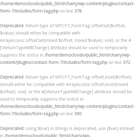
/home/democloodo/public_html/charry/wp-content/plugins/contact-
form-7/includes/form-tag.php
on line
378
Deprecated
: Return type of WPCF7_FormTag::offsetSet($offset,
$value) should either be compatible with
ArrayAccess::offsetSet(mixed $offset, mixed $value): void, or the #
[\ReturnTypeWillChange] attribute should be used to temporarily
suppress the notice in
/home/democloodo/public_html/charry/wp-
content/plugins/contact-form-7/includes/form-tag.php
on line
372
Deprecated
: Return type of WPCF7_FormTag::offsetUnset($offset)
should either be compatible with ArrayAccess::offsetUnset(mixed
$offset): void, or the #[\ReturnTypeWillChange] attribute should be
used to temporarily suppress the notice in
/home/democloodo/public_html/charry/wp-content/plugins/contact-
form-7/includes/form-tag.php
on line
390
Deprecated
: Using ${var} in strings is deprecated, use {$var} instead
in
/home/democloodo/public_html/charry/wp-