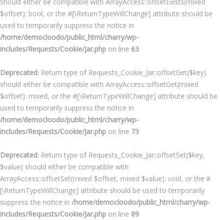
should either be compatible with ArrayAccess::offsetExists(mixed
$offset): bool, or the #[\ReturnTypeWillChange] attribute should be
used to temporarily suppress the notice in
/home/democloodo/public_html/charry/wp-
includes/Requests/Cookie/Jar.php
on line
63
Deprecated
: Return type of Requests_Cookie_Jar::offsetGet($key)
should either be compatible with ArrayAccess::offsetGet(mixed
$offset): mixed, or the #[\ReturnTypeWillChange] attribute should be
used to temporarily suppress the notice in
/home/democloodo/public_html/charry/wp-
includes/Requests/Cookie/Jar.php
on line
73
Deprecated
: Return type of Requests_Cookie_Jar::offsetSet($key,
$value) should either be compatible with
ArrayAccess::offsetSet(mixed $offset, mixed $value): void, or the #
[\ReturnTypeWillChange] attribute should be used to temporarily
suppress the notice in
/home/democloodo/public_html/charry/wp-
includes/Requests/Cookie/Jar.php
on line
89