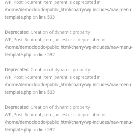
WP_Post::$current_item_parent is deprecated in
/home/democloodo/public_html/charry/wp-includes/nav-menu-
template.php
on line
533
Deprecated
: Creation of dynamic property
WP_Post::$current_item_ancestor is deprecated in
/home/democloodo/public_html/charry/wp-includes/nav-menu-
template.php
on line
532
Deprecated
: Creation of dynamic property
WP_Post::$current_item_parent is deprecated in
/home/democloodo/public_html/charry/wp-includes/nav-menu-
template.php
on line
533
Deprecated
: Creation of dynamic property
WP_Post::$current_item_ancestor is deprecated in
/home/democloodo/public_html/charry/wp-includes/nav-menu-
template.php
on line
532