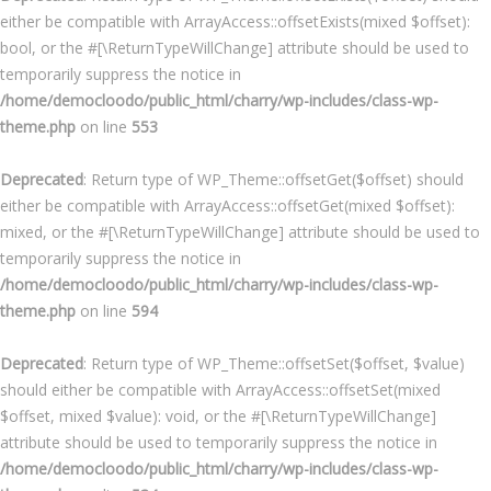
either be compatible with ArrayAccess::offsetExists(mixed $offset):
bool, or the #[\ReturnTypeWillChange] attribute should be used to
temporarily suppress the notice in
/home/democloodo/public_html/charry/wp-includes/class-wp-
theme.php
on line
553
Deprecated
: Return type of WP_Theme::offsetGet($offset) should
either be compatible with ArrayAccess::offsetGet(mixed $offset):
mixed, or the #[\ReturnTypeWillChange] attribute should be used to
temporarily suppress the notice in
/home/democloodo/public_html/charry/wp-includes/class-wp-
theme.php
on line
594
Deprecated
: Return type of WP_Theme::offsetSet($offset, $value)
should either be compatible with ArrayAccess::offsetSet(mixed
$offset, mixed $value): void, or the #[\ReturnTypeWillChange]
attribute should be used to temporarily suppress the notice in
/home/democloodo/public_html/charry/wp-includes/class-wp-