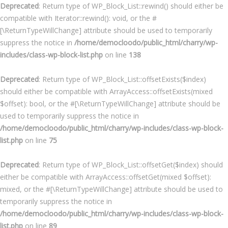
Deprecated
: Return type of WP_Block_List::rewind() should either be
compatible with Iterator::rewind(): void, or the #
[\ReturnTypeWillChange] attribute should be used to temporarily
suppress the notice in
/home/democloodo/public_html/charry/wp-
includes/class-wp-block-list.php
on line
138
Deprecated
: Return type of WP_Block_List::offsetExists($index)
should either be compatible with ArrayAccess::offsetExists(mixed
$offset): bool, or the #[\ReturnTypeWillChange] attribute should be
used to temporarily suppress the notice in
/home/democloodo/public_html/charry/wp-includes/class-wp-block-
list.php
on line
75
Deprecated
: Return type of WP_Block_List::offsetGet($index) should
either be compatible with ArrayAccess::offsetGet(mixed $offset):
mixed, or the #[\ReturnTypeWillChange] attribute should be used to
temporarily suppress the notice in
/home/democloodo/public_html/charry/wp-includes/class-wp-block-
list.php
on line
89