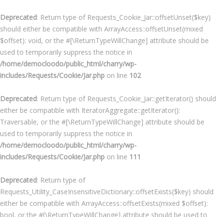
Deprecated
: Return type of Requests_Cookie_Jar::offsetUnset($key)
should either be compatible with ArrayAccess::offsetUnset(mixed
$offset): void, or the #[\ReturnTypeWillChange] attribute should be
used to temporarily suppress the notice in
/home/democloodo/public_html/charry/wp-
includes/Requests/Cookie/Jar.php
on line
102
Deprecated
: Return type of Requests_Cookie_Jar::getIterator() should
either be compatible with IteratorAggregate::getIterator():
Traversable, or the #[\ReturnTypeWillChange] attribute should be
used to temporarily suppress the notice in
/home/democloodo/public_html/charry/wp-
includes/Requests/Cookie/Jar.php
on line
111
Deprecated
: Return type of
Requests_Utility_CaseInsensitiveDictionary::offsetExists($key) should
either be compatible with ArrayAccess::offsetExists(mixed $offset):
bool, or the #[\ReturnTypeWillChange] attribute should be used to