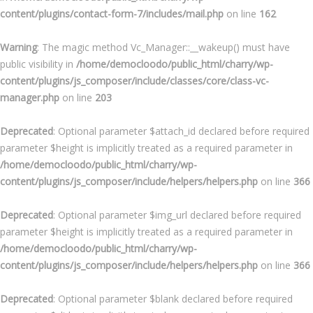
content/plugins/contact-form-7/includes/mail.php
on line
162
Warning
: The magic method Vc_Manager::__wakeup() must have
public visibility in
/home/democloodo/public_html/charry/wp-
content/plugins/js_composer/include/classes/core/class-vc-
manager.php
on line
203
Deprecated
: Optional parameter $attach_id declared before required
parameter $height is implicitly treated as a required parameter in
/home/democloodo/public_html/charry/wp-
content/plugins/js_composer/include/helpers/helpers.php
on line
366
Deprecated
: Optional parameter $img_url declared before required
parameter $height is implicitly treated as a required parameter in
/home/democloodo/public_html/charry/wp-
content/plugins/js_composer/include/helpers/helpers.php
on line
366
Deprecated
: Optional parameter $blank declared before required