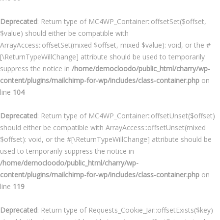
Deprecated
: Return type of MC4WP_Container::offsetSet($offset,
$value) should either be compatible with
ArrayAccess::offsetSet(mixed $offset, mixed $value): void, or the #
[\ReturnTypeWillChange] attribute should be used to temporarily
suppress the notice in
/home/democloodo/public_html/charry/wp-
content/plugins/mailchimp-for-wp/includes/class-container.php
on
line
104
Deprecated
: Return type of MC4WP_Container::offsetUnset($offset)
should either be compatible with ArrayAccess::offsetUnset(mixed
$offset): void, or the #[\ReturnTypeWillChange] attribute should be
used to temporarily suppress the notice in
/home/democloodo/public_html/charry/wp-
content/plugins/mailchimp-for-wp/includes/class-container.php
on
line
119
Deprecated
: Return type of Requests_Cookie_Jar::offsetExists($key)