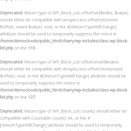
Deprecated
: Return type of WP_Block_List::offsetSet($index, $value)
should either be compatible with ArrayAccess::offsetSet(mixed
$offset, mixed $value): void, or the #[\ReturnTypeWillChange]
attribute should be used to temporarily suppress the notice in
/home/democloodo/public_html/charry/wp-includes/class-wp-block-
list.php
on line
110
Deprecated
: Return type of WP_Block_List::offsetUnset($index)
should either be compatible with ArrayAccess::offsetUnset(mixed
$offset): void, or the #[\ReturnTypeWillChange] attribute should be
used to temporarily suppress the notice in
/home/democloodo/public_html/charry/wp-includes/class-wp-block-
list.php
on line
127
Deprecated
: Return type of WP_Block_List::count() should either be
compatible with Countable::count(): int, or the #
[\ReturnTypeWillChange] attribute should be used to temporarily