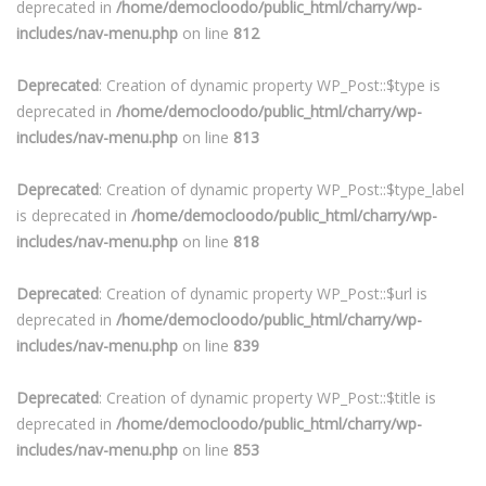
deprecated in
/home/democloodo/public_html/charry/wp-
includes/nav-menu.php
on line
812
Deprecated
: Creation of dynamic property WP_Post::$type is
deprecated in
/home/democloodo/public_html/charry/wp-
includes/nav-menu.php
on line
813
Deprecated
: Creation of dynamic property WP_Post::$type_label
is deprecated in
/home/democloodo/public_html/charry/wp-
includes/nav-menu.php
on line
818
Deprecated
: Creation of dynamic property WP_Post::$url is
deprecated in
/home/democloodo/public_html/charry/wp-
includes/nav-menu.php
on line
839
Deprecated
: Creation of dynamic property WP_Post::$title is
deprecated in
/home/democloodo/public_html/charry/wp-
includes/nav-menu.php
on line
853