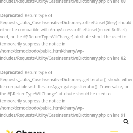
includes/Requests/Utility/CaseInsensitiveDictionary.php
on line
68
Deprecated
: Return type of
Requests_Utility_CaseInsensitiveDictionary::offsetUnset($key) should
either be compatible with ArrayAccess::offsetUnset(mixed $offset):
void, or the #[\ReturnTypeWillChange] attribute should be used to
temporarily suppress the notice in
/home/democloodo/public_html/charry/wp-
includes/Requests/Utility/CaseInsensitiveDictionary.php
on line
82
Deprecated
: Return type of
Requests_Utility_CaseInsensitiveDictionary::getIterator() should either
be compatible with IteratorAggregate::getIterator(): Traversable, or
the #[\ReturnTypeWillChange] attribute should be used to
temporarily suppress the notice in
/home/democloodo/public_html/charry/wp-
includes/Requests/Utility/CaseInsensitiveDictionary.php
on line
91
Skip
to