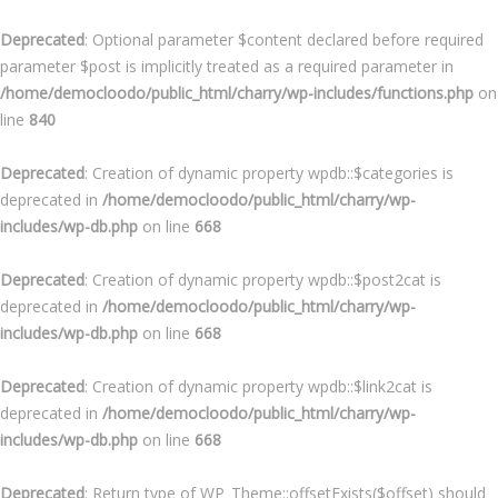
Deprecated
: Optional parameter $content declared before required
parameter $post is implicitly treated as a required parameter in
/home/democloodo/public_html/charry/wp-includes/functions.php
on
line
840
Deprecated
: Creation of dynamic property wpdb::$categories is
deprecated in
/home/democloodo/public_html/charry/wp-
includes/wp-db.php
on line
668
Deprecated
: Creation of dynamic property wpdb::$post2cat is
deprecated in
/home/democloodo/public_html/charry/wp-
includes/wp-db.php
on line
668
Deprecated
: Creation of dynamic property wpdb::$link2cat is
deprecated in
/home/democloodo/public_html/charry/wp-
includes/wp-db.php
on line
668
Deprecated
: Return type of WP_Theme::offsetExists($offset) should