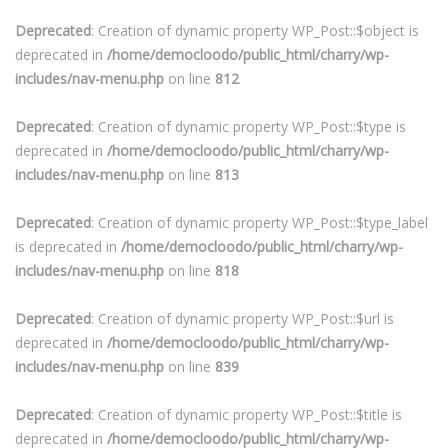
Deprecated
: Creation of dynamic property WP_Post::$object is
deprecated in
/home/democloodo/public_html/charry/wp-
includes/nav-menu.php
on line
812
Deprecated
: Creation of dynamic property WP_Post::$type is
deprecated in
/home/democloodo/public_html/charry/wp-
includes/nav-menu.php
on line
813
Deprecated
: Creation of dynamic property WP_Post::$type_label
is deprecated in
/home/democloodo/public_html/charry/wp-
includes/nav-menu.php
on line
818
Deprecated
: Creation of dynamic property WP_Post::$url is
deprecated in
/home/democloodo/public_html/charry/wp-
includes/nav-menu.php
on line
839
Deprecated
: Creation of dynamic property WP_Post::$title is
deprecated in
/home/democloodo/public_html/charry/wp-