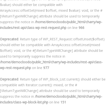
$value) should either be compatible with
ArrayAccess::offsetSet(mixed $offset, mixed $value): void, or the #
[\ReturnTypeWillChange] attribute should be used to temporarily
suppress the notice in
/home/democloodo/public_html/charry/wp-
includes/rest-api/class-wp-rest-request.php
on line
966
Deprecated
: Return type of WP_REST_Request::offsetUnset($offset)
should either be compatible with ArrayAccess::offsetUnset(mixed
$offset): void, or the #[\ReturnTypeWillChange] attribute should be
used to temporarily suppress the notice in
/home/democloodo/public_html/charry/wp-includes/rest-api/class-
wp-rest-request.php
on line
977
Deprecated
: Return type of WP_Block_List::current() should either be
compatible with Iterator::current(): mixed, or the #
[\ReturnTypeWillChange] attribute should be used to temporarily
suppress the notice in
/home/democloodo/public_html/charry/wp-
includes/class-wp-block-list.php
on line
151