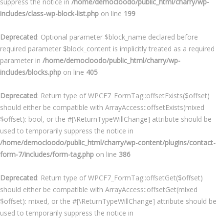
suppress the notice in
/home/democloodo/public_html/charry/wp-
includes/class-wp-block-list.php
on line
199
Deprecated
: Optional parameter $block_name declared before
required parameter $block_content is implicitly treated as a required
parameter in
/home/democloodo/public_html/charry/wp-
includes/blocks.php
on line
405
Deprecated
: Return type of WPCF7_FormTag::offsetExists($offset)
should either be compatible with ArrayAccess::offsetExists(mixed
$offset): bool, or the #[\ReturnTypeWillChange] attribute should be
used to temporarily suppress the notice in
/home/democloodo/public_html/charry/wp-content/plugins/contact-
form-7/includes/form-tag.php
on line
386
Deprecated
: Return type of WPCF7_FormTag::offsetGet($offset)
should either be compatible with ArrayAccess::offsetGet(mixed
$offset): mixed, or the #[\ReturnTypeWillChange] attribute should be
used to temporarily suppress the notice in