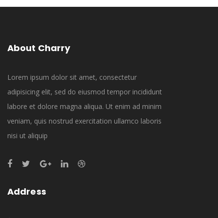
About Charry
Lorem ipsum dolor sit amet, consectetur
adipisicing elit, sed do eiusmod tempor incididunt
labore et dolore magna aliqua. Ut enim ad minim
veniam, quis nostrud exercitation ullamco laboris
nisi ut aliquip
Address