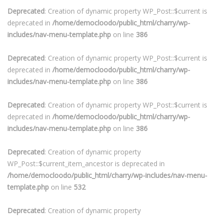
Deprecated
: Creation of dynamic property WP_Post::$current is
deprecated in
/home/democloodo/public_html/charry/wp-
includes/nav-menu-template.php
on line
386
Deprecated
: Creation of dynamic property WP_Post::$current is
deprecated in
/home/democloodo/public_html/charry/wp-
includes/nav-menu-template.php
on line
386
Deprecated
: Creation of dynamic property WP_Post::$current is
deprecated in
/home/democloodo/public_html/charry/wp-
includes/nav-menu-template.php
on line
386
Deprecated
: Creation of dynamic property
WP_Post::$current_item_ancestor is deprecated in
/home/democloodo/public_html/charry/wp-includes/nav-menu-
template.php
on line
532
Deprecated
: Creation of dynamic property