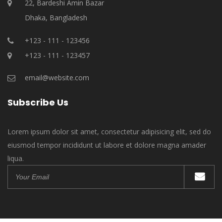
22, Bardeshi Amin Bazar
Dhaka, Bangladesh
+123 - 111 - 123456
+123 - 111 - 123457
email@website.com
Subscribe Us
Lorem ipsum dolor sit amet, consectetur adipisicing elit, sed do
eiusmod tempor incididunt ut labore et dolore magna amader
liqua.