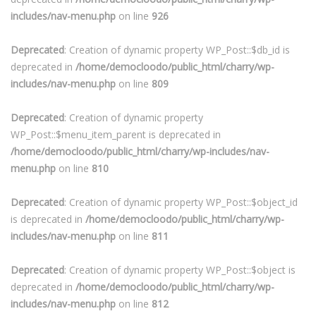
includes/nav-menu.php
on line
926
Deprecated
: Creation of dynamic property WP_Post::$db_id is
deprecated in
/home/democloodo/public_html/charry/wp-
includes/nav-menu.php
on line
809
Deprecated
: Creation of dynamic property
WP_Post::$menu_item_parent is deprecated in
/home/democloodo/public_html/charry/wp-includes/nav-
menu.php
on line
810
Deprecated
: Creation of dynamic property WP_Post::$object_id
is deprecated in
/home/democloodo/public_html/charry/wp-
includes/nav-menu.php
on line
811
Deprecated
: Creation of dynamic property WP_Post::$object is
deprecated in
/home/democloodo/public_html/charry/wp-
includes/nav-menu.php
on line
812