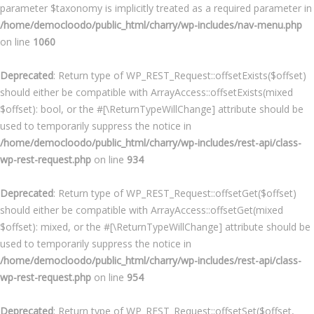
parameter $taxonomy is implicitly treated as a required parameter in
/home/democloodo/public_html/charry/wp-includes/nav-menu.php
on line
1060
Deprecated
: Return type of WP_REST_Request::offsetExists($offset)
should either be compatible with ArrayAccess::offsetExists(mixed
$offset): bool, or the #[\ReturnTypeWillChange] attribute should be
used to temporarily suppress the notice in
/home/democloodo/public_html/charry/wp-includes/rest-api/class-
wp-rest-request.php
on line
934
Deprecated
: Return type of WP_REST_Request::offsetGet($offset)
should either be compatible with ArrayAccess::offsetGet(mixed
$offset): mixed, or the #[\ReturnTypeWillChange] attribute should be
used to temporarily suppress the notice in
/home/democloodo/public_html/charry/wp-includes/rest-api/class-
wp-rest-request.php
on line
954
Deprecated
: Return type of WP_REST_Request::offsetSet($offset,