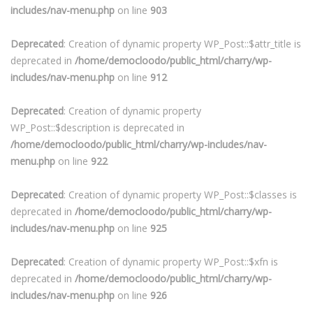
includes/nav-menu.php
on line
903
Deprecated
: Creation of dynamic property WP_Post::$attr_title is
deprecated in
/home/democloodo/public_html/charry/wp-
includes/nav-menu.php
on line
912
Deprecated
: Creation of dynamic property
WP_Post::$description is deprecated in
/home/democloodo/public_html/charry/wp-includes/nav-
menu.php
on line
922
Deprecated
: Creation of dynamic property WP_Post::$classes is
deprecated in
/home/democloodo/public_html/charry/wp-
includes/nav-menu.php
on line
925
Deprecated
: Creation of dynamic property WP_Post::$xfn is
deprecated in
/home/democloodo/public_html/charry/wp-
includes/nav-menu.php
on line
926