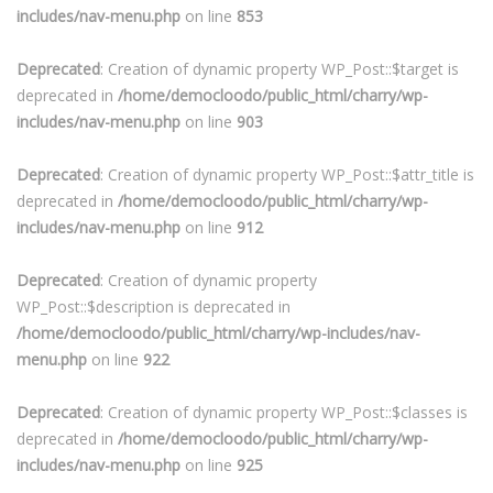
includes/nav-menu.php
on line
853
Deprecated
: Creation of dynamic property WP_Post::$target is
deprecated in
/home/democloodo/public_html/charry/wp-
includes/nav-menu.php
on line
903
Deprecated
: Creation of dynamic property WP_Post::$attr_title is
deprecated in
/home/democloodo/public_html/charry/wp-
includes/nav-menu.php
on line
912
Deprecated
: Creation of dynamic property
WP_Post::$description is deprecated in
/home/democloodo/public_html/charry/wp-includes/nav-
menu.php
on line
922
Deprecated
: Creation of dynamic property WP_Post::$classes is
deprecated in
/home/democloodo/public_html/charry/wp-
includes/nav-menu.php
on line
925