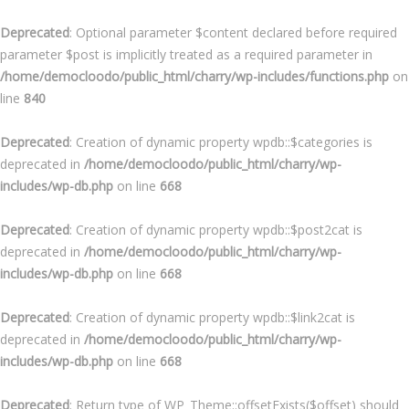
Deprecated
: Optional parameter $content declared before required
parameter $post is implicitly treated as a required parameter in
/home/democloodo/public_html/charry/wp-includes/functions.php
on
line
840
Deprecated
: Creation of dynamic property wpdb::$categories is
deprecated in
/home/democloodo/public_html/charry/wp-
includes/wp-db.php
on line
668
Deprecated
: Creation of dynamic property wpdb::$post2cat is
deprecated in
/home/democloodo/public_html/charry/wp-
includes/wp-db.php
on line
668
Deprecated
: Creation of dynamic property wpdb::$link2cat is
deprecated in
/home/democloodo/public_html/charry/wp-
includes/wp-db.php
on line
668
Deprecated
: Return type of WP_Theme::offsetExists($offset) should