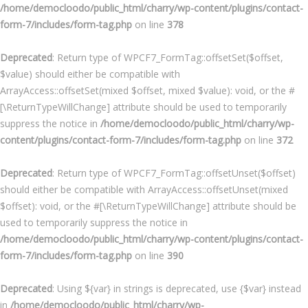
/home/democloodo/public_html/charry/wp-content/plugins/contact-
form-7/includes/form-tag.php
on line
378
Deprecated
: Return type of WPCF7_FormTag::offsetSet($offset,
$value) should either be compatible with
ArrayAccess::offsetSet(mixed $offset, mixed $value): void, or the #
[\ReturnTypeWillChange] attribute should be used to temporarily
suppress the notice in
/home/democloodo/public_html/charry/wp-
content/plugins/contact-form-7/includes/form-tag.php
on line
372
Deprecated
: Return type of WPCF7_FormTag::offsetUnset($offset)
should either be compatible with ArrayAccess::offsetUnset(mixed
$offset): void, or the #[\ReturnTypeWillChange] attribute should be
used to temporarily suppress the notice in
/home/democloodo/public_html/charry/wp-content/plugins/contact-
form-7/includes/form-tag.php
on line
390
Deprecated
: Using ${var} in strings is deprecated, use {$var} instead
in
/home/democloodo/public_html/charry/wp-