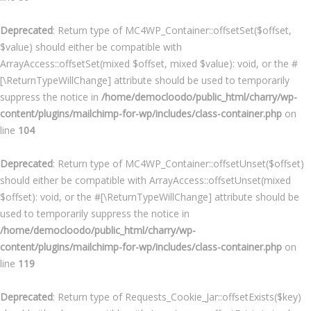
Deprecated
: Return type of MC4WP_Container::offsetSet($offset,
$value) should either be compatible with
ArrayAccess::offsetSet(mixed $offset, mixed $value): void, or the #
[\ReturnTypeWillChange] attribute should be used to temporarily
suppress the notice in
/home/democloodo/public_html/charry/wp-
content/plugins/mailchimp-for-wp/includes/class-container.php
on
line
104
Deprecated
: Return type of MC4WP_Container::offsetUnset($offset)
should either be compatible with ArrayAccess::offsetUnset(mixed
$offset): void, or the #[\ReturnTypeWillChange] attribute should be
used to temporarily suppress the notice in
/home/democloodo/public_html/charry/wp-
content/plugins/mailchimp-for-wp/includes/class-container.php
on
line
119
Deprecated
: Return type of Requests_Cookie_Jar::offsetExists($key)