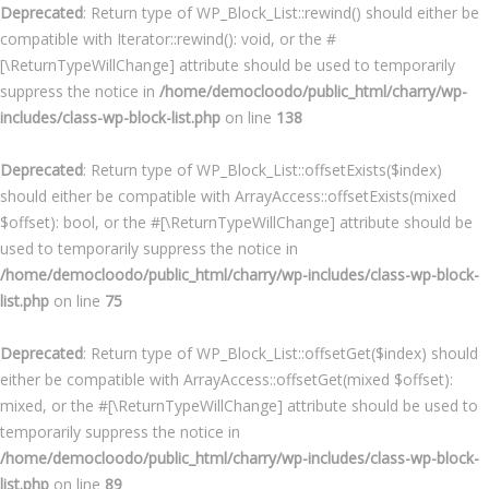
Deprecated
: Return type of WP_Block_List::rewind() should either be
compatible with Iterator::rewind(): void, or the #
[\ReturnTypeWillChange] attribute should be used to temporarily
suppress the notice in
/home/democloodo/public_html/charry/wp-
includes/class-wp-block-list.php
on line
138
Deprecated
: Return type of WP_Block_List::offsetExists($index)
should either be compatible with ArrayAccess::offsetExists(mixed
$offset): bool, or the #[\ReturnTypeWillChange] attribute should be
used to temporarily suppress the notice in
/home/democloodo/public_html/charry/wp-includes/class-wp-block-
list.php
on line
75
Deprecated
: Return type of WP_Block_List::offsetGet($index) should
either be compatible with ArrayAccess::offsetGet(mixed $offset):
mixed, or the #[\ReturnTypeWillChange] attribute should be used to
temporarily suppress the notice in
/home/democloodo/public_html/charry/wp-includes/class-wp-block-
list.php
on line
89