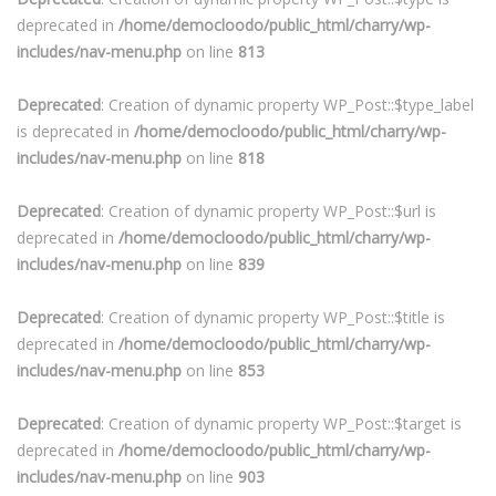
deprecated in
/home/democloodo/public_html/charry/wp-
includes/nav-menu.php
on line
813
Deprecated
: Creation of dynamic property WP_Post::$type_label
is deprecated in
/home/democloodo/public_html/charry/wp-
includes/nav-menu.php
on line
818
Deprecated
: Creation of dynamic property WP_Post::$url is
deprecated in
/home/democloodo/public_html/charry/wp-
includes/nav-menu.php
on line
839
Deprecated
: Creation of dynamic property WP_Post::$title is
deprecated in
/home/democloodo/public_html/charry/wp-
includes/nav-menu.php
on line
853
Deprecated
: Creation of dynamic property WP_Post::$target is
deprecated in
/home/democloodo/public_html/charry/wp-
includes/nav-menu.php
on line
903