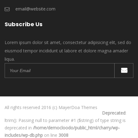
email@website.com
Subscribe Us
Lorem ipsum dolor sit amet, consectetur adipisicing elit, sed do
eiusmod tempor incididunt ut labore et dolore magna amader
liqua.
All rights reserved 2016 (c) MayerDoa Themes
Deprecated
:
ltrim(): Passing null to parameter #1 ($string) of type string is
deprecated in
/home/democloodo/public_html/charry/wp-
includes/wp-db.php
on line
3008