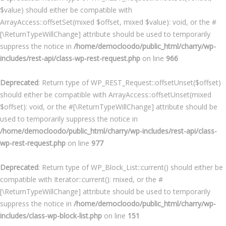
$value) should either be compatible with
ArrayAccess::offsetSet(mixed $offset, mixed $value): void, or the #
[\ReturnTypeWillChange] attribute should be used to temporarily
suppress the notice in
/home/democloodo/public_html/charry/wp-
includes/rest-api/class-wp-rest-request.php
on line
966
Deprecated
: Return type of WP_REST_Request::offsetUnset($offset)
should either be compatible with ArrayAccess::offsetUnset(mixed
$offset): void, or the #[\ReturnTypeWillChange] attribute should be
used to temporarily suppress the notice in
/home/democloodo/public_html/charry/wp-includes/rest-api/class-
wp-rest-request.php
on line
977
Deprecated
: Return type of WP_Block_List::current() should either be
compatible with Iterator::current(): mixed, or the #
[\ReturnTypeWillChange] attribute should be used to temporarily
suppress the notice in
/home/democloodo/public_html/charry/wp-
includes/class-wp-block-list.php
on line
151