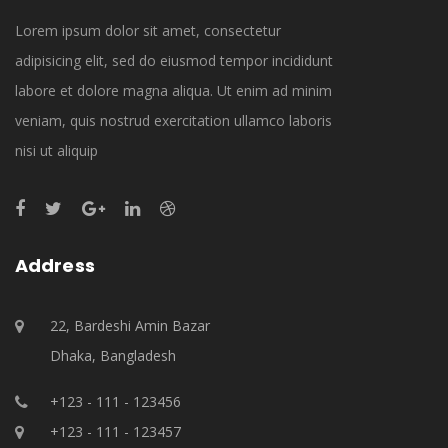
Lorem ipsum dolor sit amet, consectetur
adipisicing elit, sed do eiusmod tempor incididunt
labore et dolore magna aliqua. Ut enim ad minim
veniam, quis nostrud exercitation ullamco laboris
nisi ut aliquip
Address
22, Bardeshi Amin Bazar
Dhaka, Bangladesh
+123 - 111 - 123456
+123 - 111 - 123457