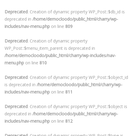
Deprecated
: Creation of dynamic property WP_Post::$db_id is
deprecated in
/home/democloodo/public_html/charry/wp-
includes/nav-menu.php
on line
809
Deprecated
: Creation of dynamic property
WP_Post::$menu_item_parent is deprecated in
/home/democloodo/public_html/charry/wp-includes/nav-
menu.php
on line
810
Deprecated
: Creation of dynamic property WP_Post::$object_id
is deprecated in
/home/democloodo/public_html/charry/wp-
includes/nav-menu.php
on line
811
Deprecated
: Creation of dynamic property WP_Post::$object is
deprecated in
/home/democloodo/public_html/charry/wp-
includes/nav-menu.php
on line
812
Deprecated
: Creation of dynamic property WP_Post::$type is