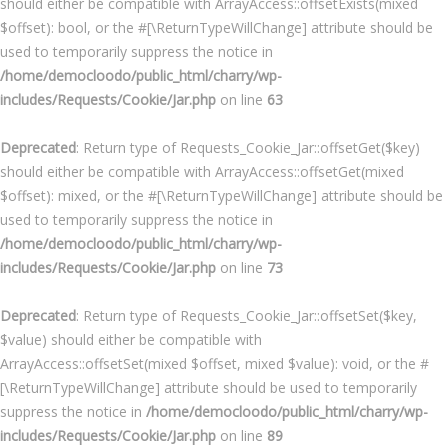
should either be compatible with ArrayAccess::offsetExists(mixed
$offset): bool, or the #[\ReturnTypeWillChange] attribute should be
used to temporarily suppress the notice in
/home/democloodo/public_html/charry/wp-
includes/Requests/Cookie/Jar.php
on line
63
Deprecated
: Return type of Requests_Cookie_Jar::offsetGet($key)
should either be compatible with ArrayAccess::offsetGet(mixed
$offset): mixed, or the #[\ReturnTypeWillChange] attribute should be
used to temporarily suppress the notice in
/home/democloodo/public_html/charry/wp-
includes/Requests/Cookie/Jar.php
on line
73
Deprecated
: Return type of Requests_Cookie_Jar::offsetSet($key,
$value) should either be compatible with
ArrayAccess::offsetSet(mixed $offset, mixed $value): void, or the #
[\ReturnTypeWillChange] attribute should be used to temporarily
suppress the notice in
/home/democloodo/public_html/charry/wp-
includes/Requests/Cookie/Jar.php
on line
89