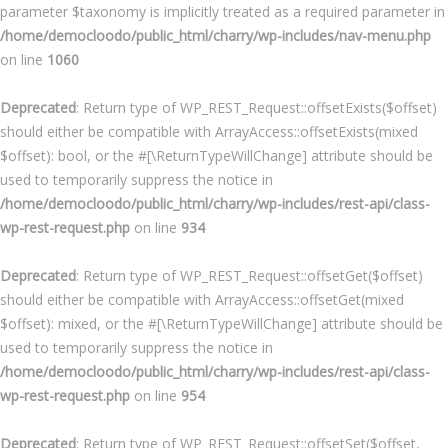
parameter $taxonomy is implicitly treated as a required parameter in
/home/democloodo/public_html/charry/wp-includes/nav-menu.php
on line
1060
Deprecated
: Return type of WP_REST_Request::offsetExists($offset)
should either be compatible with ArrayAccess::offsetExists(mixed
$offset): bool, or the #[\ReturnTypeWillChange] attribute should be
used to temporarily suppress the notice in
/home/democloodo/public_html/charry/wp-includes/rest-api/class-
wp-rest-request.php
on line
934
Deprecated
: Return type of WP_REST_Request::offsetGet($offset)
should either be compatible with ArrayAccess::offsetGet(mixed
$offset): mixed, or the #[\ReturnTypeWillChange] attribute should be
used to temporarily suppress the notice in
/home/democloodo/public_html/charry/wp-includes/rest-api/class-
wp-rest-request.php
on line
954
Deprecated
: Return type of WP_REST_Request::offsetSet($offset,