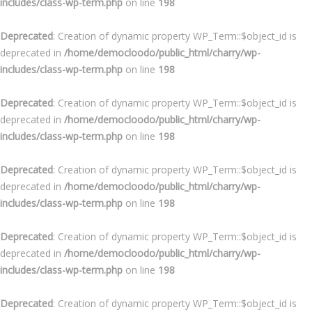
includes/class-wp-term.php
on line
198
Deprecated
: Creation of dynamic property WP_Term::$object_id is
deprecated in
/home/democloodo/public_html/charry/wp-
includes/class-wp-term.php
on line
198
Deprecated
: Creation of dynamic property WP_Term::$object_id is
deprecated in
/home/democloodo/public_html/charry/wp-
includes/class-wp-term.php
on line
198
Deprecated
: Creation of dynamic property WP_Term::$object_id is
deprecated in
/home/democloodo/public_html/charry/wp-
includes/class-wp-term.php
on line
198
Deprecated
: Creation of dynamic property WP_Term::$object_id is
deprecated in
/home/democloodo/public_html/charry/wp-
includes/class-wp-term.php
on line
198
Deprecated
: Creation of dynamic property WP_Term::$object_id is