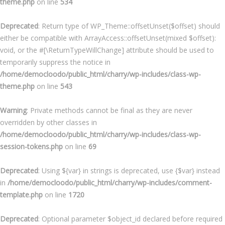
theme.php
on line
534
Deprecated
: Return type of WP_Theme::offsetUnset($offset) should
either be compatible with ArrayAccess::offsetUnset(mixed $offset):
void, or the #[\ReturnTypeWillChange] attribute should be used to
temporarily suppress the notice in
/home/democloodo/public_html/charry/wp-includes/class-wp-
theme.php
on line
543
Warning
: Private methods cannot be final as they are never
overridden by other classes in
/home/democloodo/public_html/charry/wp-includes/class-wp-
session-tokens.php
on line
69
Deprecated
: Using ${var} in strings is deprecated, use {$var} instead
in
/home/democloodo/public_html/charry/wp-includes/comment-
template.php
on line
1720
Deprecated
: Optional parameter $object_id declared before required