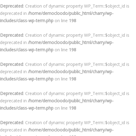
Deprecated
: Creation of dynamic property WP_Term::$object_id is
deprecated in
/home/democloodo/public_html/charry/wp-
includes/class-wp-term.php
on line
198
Deprecated
: Creation of dynamic property WP_Term::$object_id is
deprecated in
/home/democloodo/public_html/charry/wp-
includes/class-wp-term.php
on line
198
Deprecated
: Creation of dynamic property WP_Term::$object_id is
deprecated in
/home/democloodo/public_html/charry/wp-
includes/class-wp-term.php
on line
198
Deprecated
: Creation of dynamic property WP_Term::$object_id is
deprecated in
/home/democloodo/public_html/charry/wp-
includes/class-wp-term.php
on line
198
Deprecated
: Creation of dynamic property WP_Term::$object_id is
deprecated in
/home/democloodo/public_html/charry/wp-