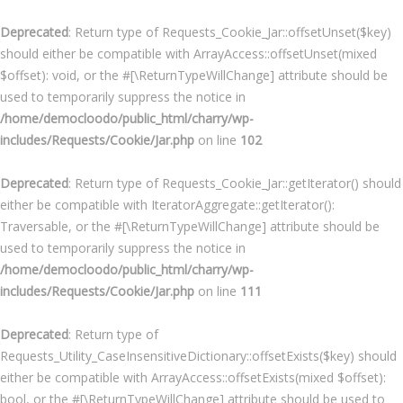
Deprecated
: Return type of Requests_Cookie_Jar::offsetUnset($key)
should either be compatible with ArrayAccess::offsetUnset(mixed
$offset): void, or the #[\ReturnTypeWillChange] attribute should be
used to temporarily suppress the notice in
/home/democloodo/public_html/charry/wp-
includes/Requests/Cookie/Jar.php
on line
102
Deprecated
: Return type of Requests_Cookie_Jar::getIterator() should
either be compatible with IteratorAggregate::getIterator():
Traversable, or the #[\ReturnTypeWillChange] attribute should be
used to temporarily suppress the notice in
/home/democloodo/public_html/charry/wp-
includes/Requests/Cookie/Jar.php
on line
111
Deprecated
: Return type of
Requests_Utility_CaseInsensitiveDictionary::offsetExists($key) should
either be compatible with ArrayAccess::offsetExists(mixed $offset):
bool, or the #[\ReturnTypeWillChange] attribute should be used to