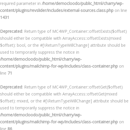
required parameter in
/home/democloodo/public_html/charry/wp-
content/plugins/revslider/includes/external-sources.class.php
on line
1431
Deprecated
: Return type of MC4WP_Container::offsetExists($offset)
should either be compatible with ArrayAccess::offsetExists(mixed
$offset): bool, or the #[\ReturnTypeWillChange] attribute should be
used to temporarily suppress the notice in
/home/democloodo/public_html/charry/wp-
content/plugins/mailchimp-for-wp/includes/class-container.php
on
line
71
Deprecated
: Return type of MC4WP_Container::offsetGet($offset)
should either be compatible with ArrayAccess::offsetGet(mixed
$offset): mixed, or the #[\ReturnTypeWillChange] attribute should be
used to temporarily suppress the notice in
/home/democloodo/public_html/charry/wp-
content/plugins/mailchimp-for-wp/includes/class-container.php
on
line
86