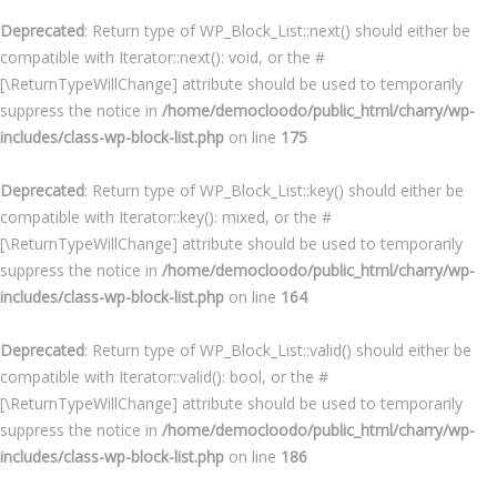
Deprecated
: Return type of WP_Block_List::next() should either be
compatible with Iterator::next(): void, or the #
[\ReturnTypeWillChange] attribute should be used to temporarily
suppress the notice in
/home/democloodo/public_html/charry/wp-
includes/class-wp-block-list.php
on line
175
Deprecated
: Return type of WP_Block_List::key() should either be
compatible with Iterator::key(): mixed, or the #
[\ReturnTypeWillChange] attribute should be used to temporarily
suppress the notice in
/home/democloodo/public_html/charry/wp-
includes/class-wp-block-list.php
on line
164
Deprecated
: Return type of WP_Block_List::valid() should either be
compatible with Iterator::valid(): bool, or the #
[\ReturnTypeWillChange] attribute should be used to temporarily
suppress the notice in
/home/democloodo/public_html/charry/wp-
includes/class-wp-block-list.php
on line
186