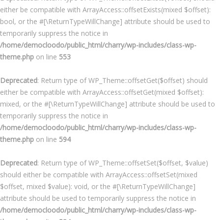
either be compatible with ArrayAccess::offsetExists(mixed $offset):
bool, or the #[\ReturnTypeWillChange] attribute should be used to
temporarily suppress the notice in
/home/democloodo/public_html/charry/wp-includes/class-wp-
theme.php
on line
553
Deprecated
: Return type of WP_Theme::offsetGet($offset) should
either be compatible with ArrayAccess::offsetGet(mixed $offset):
mixed, or the #[\ReturnTypeWillChange] attribute should be used to
temporarily suppress the notice in
/home/democloodo/public_html/charry/wp-includes/class-wp-
theme.php
on line
594
Deprecated
: Return type of WP_Theme::offsetSet($offset, $value)
should either be compatible with ArrayAccess::offsetSet(mixed
$offset, mixed $value): void, or the #[\ReturnTypeWillChange]
attribute should be used to temporarily suppress the notice in
/home/democloodo/public_html/charry/wp-includes/class-wp-