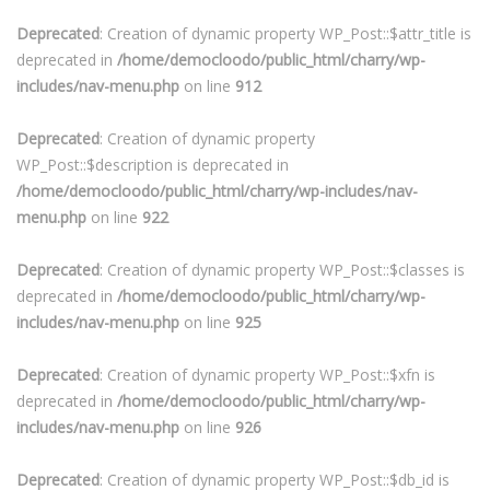
Deprecated
: Creation of dynamic property WP_Post::$attr_title is
deprecated in
/home/democloodo/public_html/charry/wp-
includes/nav-menu.php
on line
912
Deprecated
: Creation of dynamic property
WP_Post::$description is deprecated in
/home/democloodo/public_html/charry/wp-includes/nav-
menu.php
on line
922
Deprecated
: Creation of dynamic property WP_Post::$classes is
deprecated in
/home/democloodo/public_html/charry/wp-
includes/nav-menu.php
on line
925
Deprecated
: Creation of dynamic property WP_Post::$xfn is
deprecated in
/home/democloodo/public_html/charry/wp-
includes/nav-menu.php
on line
926
Deprecated
: Creation of dynamic property WP_Post::$db_id is