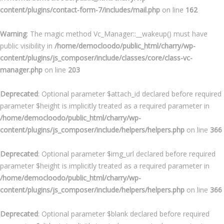
content/plugins/contact-form-7/includes/mail.php
on line
162
Warning
: The magic method Vc_Manager::__wakeup() must have
public visibility in
/home/democloodo/public_html/charry/wp-
content/plugins/js_composer/include/classes/core/class-vc-
manager.php
on line
203
Deprecated
: Optional parameter $attach_id declared before required
parameter $height is implicitly treated as a required parameter in
/home/democloodo/public_html/charry/wp-
content/plugins/js_composer/include/helpers/helpers.php
on line
366
Deprecated
: Optional parameter $img_url declared before required
parameter $height is implicitly treated as a required parameter in
/home/democloodo/public_html/charry/wp-
content/plugins/js_composer/include/helpers/helpers.php
on line
366
Deprecated
: Optional parameter $blank declared before required