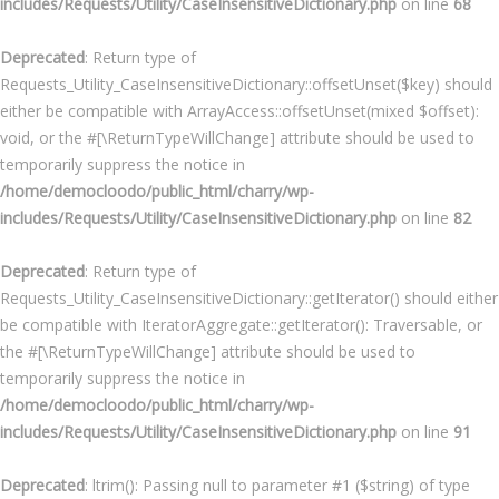
includes/Requests/Utility/CaseInsensitiveDictionary.php
on line
68
Deprecated
: Return type of
Requests_Utility_CaseInsensitiveDictionary::offsetUnset($key) should
either be compatible with ArrayAccess::offsetUnset(mixed $offset):
void, or the #[\ReturnTypeWillChange] attribute should be used to
temporarily suppress the notice in
/home/democloodo/public_html/charry/wp-
includes/Requests/Utility/CaseInsensitiveDictionary.php
on line
82
Deprecated
: Return type of
Requests_Utility_CaseInsensitiveDictionary::getIterator() should either
be compatible with IteratorAggregate::getIterator(): Traversable, or
the #[\ReturnTypeWillChange] attribute should be used to
temporarily suppress the notice in
/home/democloodo/public_html/charry/wp-
includes/Requests/Utility/CaseInsensitiveDictionary.php
on line
91
Deprecated
: ltrim(): Passing null to parameter #1 ($string) of type