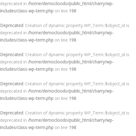
deprecated in
/home/democloodo/public_html/charry/wp-
includes/class-wp-term.php
on line
198
Deprecated
: Creation of dynamic property WP_Term::$object_id is
deprecated in
/home/democloodo/public_html/charry/wp-
includes/class-wp-term.php
on line
198
Deprecated
: Creation of dynamic property WP_Term::$object_id is
deprecated in
/home/democloodo/public_html/charry/wp-
includes/class-wp-term.php
on line
198
Deprecated
: Creation of dynamic property WP_Term::$object_id is
deprecated in
/home/democloodo/public_html/charry/wp-
includes/class-wp-term.php
on line
198
Deprecated
: Creation of dynamic property WP_Term::$object_id is
deprecated in
/home/democloodo/public_html/charry/wp-
includes/class-wp-term.php
on line
198