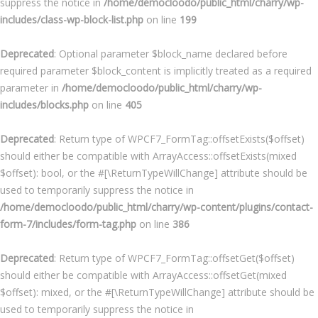
suppress the notice in
/home/democloodo/public_html/charry/wp-
includes/class-wp-block-list.php
on line
199
Deprecated
: Optional parameter $block_name declared before
required parameter $block_content is implicitly treated as a required
parameter in
/home/democloodo/public_html/charry/wp-
includes/blocks.php
on line
405
Deprecated
: Return type of WPCF7_FormTag::offsetExists($offset)
should either be compatible with ArrayAccess::offsetExists(mixed
$offset): bool, or the #[\ReturnTypeWillChange] attribute should be
used to temporarily suppress the notice in
/home/democloodo/public_html/charry/wp-content/plugins/contact-
form-7/includes/form-tag.php
on line
386
Deprecated
: Return type of WPCF7_FormTag::offsetGet($offset)
should either be compatible with ArrayAccess::offsetGet(mixed
$offset): mixed, or the #[\ReturnTypeWillChange] attribute should be
used to temporarily suppress the notice in