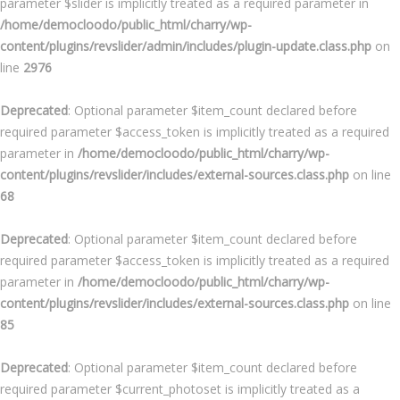
parameter $slider is implicitly treated as a required parameter in
/home/democloodo/public_html/charry/wp-
content/plugins/revslider/admin/includes/plugin-update.class.php
on
line
2976
Deprecated
: Optional parameter $item_count declared before
required parameter $access_token is implicitly treated as a required
parameter in
/home/democloodo/public_html/charry/wp-
content/plugins/revslider/includes/external-sources.class.php
on line
68
Deprecated
: Optional parameter $item_count declared before
required parameter $access_token is implicitly treated as a required
parameter in
/home/democloodo/public_html/charry/wp-
content/plugins/revslider/includes/external-sources.class.php
on line
85
Deprecated
: Optional parameter $item_count declared before
required parameter $current_photoset is implicitly treated as a