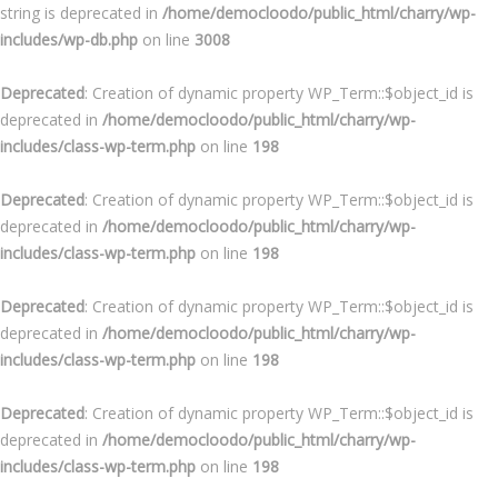
string is deprecated in
/home/democloodo/public_html/charry/wp-
includes/wp-db.php
on line
3008
Deprecated
: Creation of dynamic property WP_Term::$object_id is
deprecated in
/home/democloodo/public_html/charry/wp-
includes/class-wp-term.php
on line
198
Deprecated
: Creation of dynamic property WP_Term::$object_id is
deprecated in
/home/democloodo/public_html/charry/wp-
includes/class-wp-term.php
on line
198
Deprecated
: Creation of dynamic property WP_Term::$object_id is
deprecated in
/home/democloodo/public_html/charry/wp-
includes/class-wp-term.php
on line
198
Deprecated
: Creation of dynamic property WP_Term::$object_id is
deprecated in
/home/democloodo/public_html/charry/wp-
includes/class-wp-term.php
on line
198