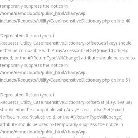
temporarily suppress the notice in
/home/democloodo/public_html/charry/wp-
includes/Requests/Utility/CaseInsensitiveDictionary.php
on line
40
Deprecated
: Return type of
Requests_Utility_CaseInsensitiveDictionary::offsetGet($key) should
either be compatible with ArrayAccess::offsetGet(mixed $offset):
mixed, or the #[\ReturnTypeWillChange] attribute should be used to
temporarily suppress the notice in
/home/democloodo/public_html/charry/wp-
includes/Requests/Utility/CaseInsensitiveDictionary.php
on line
51
Deprecated
: Return type of
Requests_Utility_CaseInsensitiveDictionary::offsetSet($key, $value)
should either be compatible with ArrayAccess::offsetSet(mixed
$offset, mixed $value): void, or the #[\ReturnTypeWillChange]
attribute should be used to temporarily suppress the notice in
/home/democloodo/public_html/charry/wp-