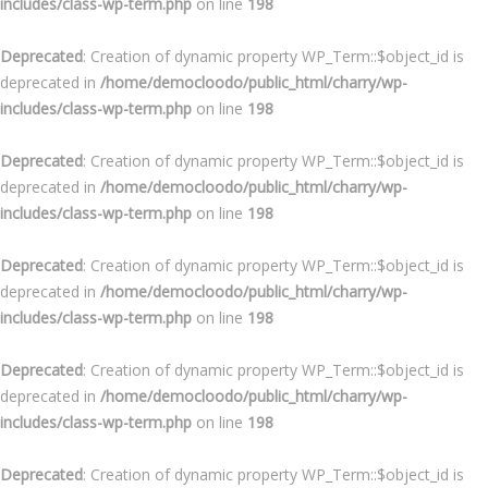
includes/class-wp-term.php
on line
198
Deprecated
: Creation of dynamic property WP_Term::$object_id is
deprecated in
/home/democloodo/public_html/charry/wp-
includes/class-wp-term.php
on line
198
Deprecated
: Creation of dynamic property WP_Term::$object_id is
deprecated in
/home/democloodo/public_html/charry/wp-
includes/class-wp-term.php
on line
198
Deprecated
: Creation of dynamic property WP_Term::$object_id is
deprecated in
/home/democloodo/public_html/charry/wp-
includes/class-wp-term.php
on line
198
Deprecated
: Creation of dynamic property WP_Term::$object_id is
deprecated in
/home/democloodo/public_html/charry/wp-
includes/class-wp-term.php
on line
198
Deprecated
: Creation of dynamic property WP_Term::$object_id is