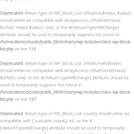
Deprecated
: Return type of WP_Block_List::offsetSet($index, $value)
should either be compatible with ArrayAccess::offsetSet(mixed
$offset, mixed $value): void, or the #[\ReturnTypeWillChange]
attribute should be used to temporarily suppress the notice in
/home/democloodo/public_html/charry/wp-includes/class-wp-block-
list.php
on line
110
Deprecated
: Return type of WP_Block_List::offsetUnset($index)
should either be compatible with ArrayAccess::offsetUnset(mixed
$offset): void, or the #[\ReturnTypeWillChange] attribute should be
used to temporarily suppress the notice in
/home/democloodo/public_html/charry/wp-includes/class-wp-block-
list.php
on line
127
Deprecated
: Return type of WP_Block_List::count() should either be
compatible with Countable::count(): int, or the #
[\ReturnTypeWillChange] attribute should be used to temporarily