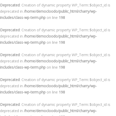
Deprecated
: Creation of dynamic property WP_Term::$object_id is
deprecated in
/home/democloodo/public_html/charry/wp-
includes/class-wp-term.php
on line
198
Deprecated
: Creation of dynamic property WP_Term::$object_id is
deprecated in
/home/democloodo/public_html/charry/wp-
includes/class-wp-term.php
on line
198
Deprecated
: Creation of dynamic property WP_Term::$object_id is
deprecated in
/home/democloodo/public_html/charry/wp-
includes/class-wp-term.php
on line
198
Deprecated
: Creation of dynamic property WP_Term::$object_id is
deprecated in
/home/democloodo/public_html/charry/wp-
includes/class-wp-term.php
on line
198
Deprecated
: Creation of dynamic property WP_Term::$object_id is
deprecated in
/home/democloodo/public_html/charry/wp-