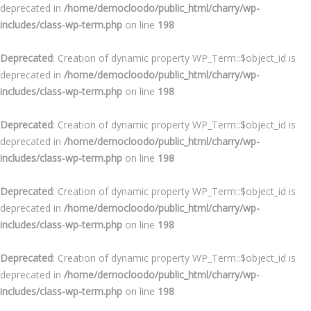
deprecated in
/home/democloodo/public_html/charry/wp-
includes/class-wp-term.php
on line
198
Deprecated
: Creation of dynamic property WP_Term::$object_id is
deprecated in
/home/democloodo/public_html/charry/wp-
includes/class-wp-term.php
on line
198
Deprecated
: Creation of dynamic property WP_Term::$object_id is
deprecated in
/home/democloodo/public_html/charry/wp-
includes/class-wp-term.php
on line
198
Deprecated
: Creation of dynamic property WP_Term::$object_id is
deprecated in
/home/democloodo/public_html/charry/wp-
includes/class-wp-term.php
on line
198
Deprecated
: Creation of dynamic property WP_Term::$object_id is
deprecated in
/home/democloodo/public_html/charry/wp-
includes/class-wp-term.php
on line
198