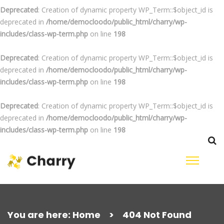
Deprecated
: Creation of dynamic property WP_Term::$object_id is
deprecated in
/home/democloodo/public_html/charry/wp-
includes/class-wp-term.php
on line
198
Deprecated
: Creation of dynamic property WP_Term::$object_id is
deprecated in
/home/democloodo/public_html/charry/wp-
includes/class-wp-term.php
on line
198
Deprecated
: Creation of dynamic property WP_Term::$object_id is
deprecated in
/home/democloodo/public_html/charry/wp-
includes/class-wp-term.php
on line
198
Skip
to
content
Search
for:
You are here:
Home
>
404 Not Found