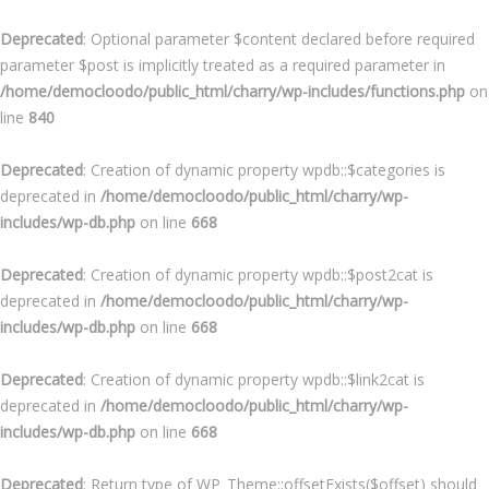
Deprecated
: Optional parameter $content declared before required
parameter $post is implicitly treated as a required parameter in
/home/democloodo/public_html/charry/wp-includes/functions.php
on
line
840
Deprecated
: Creation of dynamic property wpdb::$categories is
deprecated in
/home/democloodo/public_html/charry/wp-
includes/wp-db.php
on line
668
Deprecated
: Creation of dynamic property wpdb::$post2cat is
deprecated in
/home/democloodo/public_html/charry/wp-
includes/wp-db.php
on line
668
Deprecated
: Creation of dynamic property wpdb::$link2cat is
deprecated in
/home/democloodo/public_html/charry/wp-
includes/wp-db.php
on line
668
Deprecated
: Return type of WP_Theme::offsetExists($offset) should