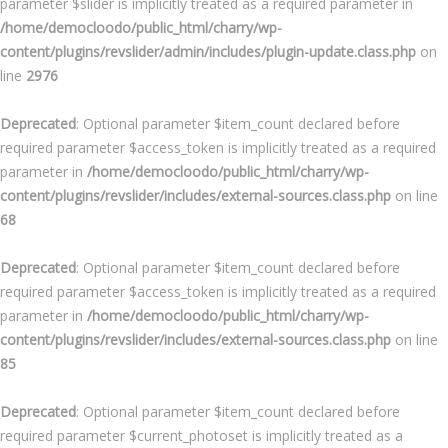
parameter $slider is implicitly treated as a required parameter in
/home/democloodo/public_html/charry/wp-
content/plugins/revslider/admin/includes/plugin-update.class.php
on
line
2976
Deprecated
: Optional parameter $item_count declared before
required parameter $access_token is implicitly treated as a required
parameter in
/home/democloodo/public_html/charry/wp-
content/plugins/revslider/includes/external-sources.class.php
on line
68
Deprecated
: Optional parameter $item_count declared before
required parameter $access_token is implicitly treated as a required
parameter in
/home/democloodo/public_html/charry/wp-
content/plugins/revslider/includes/external-sources.class.php
on line
85
Deprecated
: Optional parameter $item_count declared before
required parameter $current_photoset is implicitly treated as a