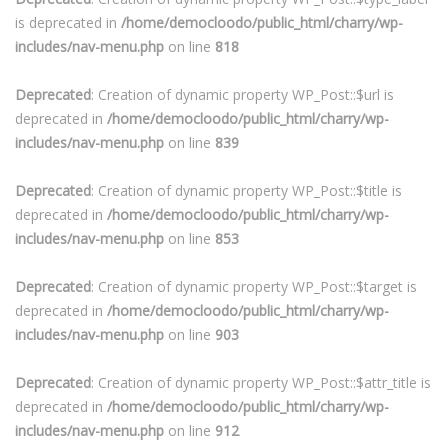
is deprecated in
/home/democloodo/public_html/charry/wp-
includes/nav-menu.php
on line
818
Deprecated
: Creation of dynamic property WP_Post::$url is
deprecated in
/home/democloodo/public_html/charry/wp-
includes/nav-menu.php
on line
839
Deprecated
: Creation of dynamic property WP_Post::$title is
deprecated in
/home/democloodo/public_html/charry/wp-
includes/nav-menu.php
on line
853
Deprecated
: Creation of dynamic property WP_Post::$target is
deprecated in
/home/democloodo/public_html/charry/wp-
includes/nav-menu.php
on line
903
Deprecated
: Creation of dynamic property WP_Post::$attr_title is
deprecated in
/home/democloodo/public_html/charry/wp-
includes/nav-menu.php
on line
912