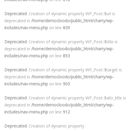
Deprecated
: Creation of dynamic property WP_Post::$url is
deprecated in
/home/democloodo/public_html/charry/wp-
includes/nav-menu.php
on line
839
Deprecated
: Creation of dynamic property WP_Post::$title is
deprecated in
/home/democloodo/public_html/charry/wp-
includes/nav-menu.php
on line
853
Deprecated
: Creation of dynamic property WP_Post::$target is
deprecated in
/home/democloodo/public_html/charry/wp-
includes/nav-menu.php
on line
903
Deprecated
: Creation of dynamic property WP_Post::$attr_title is
deprecated in
/home/democloodo/public_html/charry/wp-
includes/nav-menu.php
on line
912
Deprecated
: Creation of dynamic property