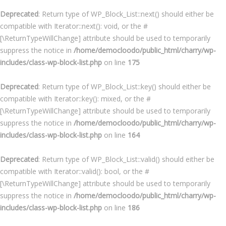
Deprecated
: Return type of WP_Block_List::next() should either be
compatible with Iterator::next(): void, or the #
[\ReturnTypeWillChange] attribute should be used to temporarily
suppress the notice in
/home/democloodo/public_html/charry/wp-
includes/class-wp-block-list.php
on line
175
Deprecated
: Return type of WP_Block_List::key() should either be
compatible with Iterator::key(): mixed, or the #
[\ReturnTypeWillChange] attribute should be used to temporarily
suppress the notice in
/home/democloodo/public_html/charry/wp-
includes/class-wp-block-list.php
on line
164
Deprecated
: Return type of WP_Block_List::valid() should either be
compatible with Iterator::valid(): bool, or the #
[\ReturnTypeWillChange] attribute should be used to temporarily
suppress the notice in
/home/democloodo/public_html/charry/wp-
includes/class-wp-block-list.php
on line
186