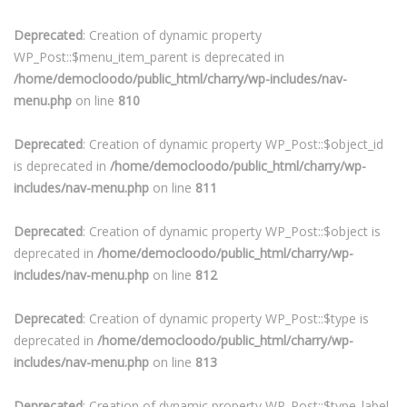
Deprecated
: Creation of dynamic property
WP_Post::$menu_item_parent is deprecated in
/home/democloodo/public_html/charry/wp-includes/nav-
menu.php
on line
810
Deprecated
: Creation of dynamic property WP_Post::$object_id
is deprecated in
/home/democloodo/public_html/charry/wp-
includes/nav-menu.php
on line
811
Deprecated
: Creation of dynamic property WP_Post::$object is
deprecated in
/home/democloodo/public_html/charry/wp-
includes/nav-menu.php
on line
812
Deprecated
: Creation of dynamic property WP_Post::$type is
deprecated in
/home/democloodo/public_html/charry/wp-
includes/nav-menu.php
on line
813
Deprecated
: Creation of dynamic property WP_Post::$type_label