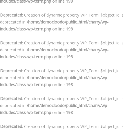
includes/class-wp-term.php
on line
198
Deprecated
: Creation of dynamic property WP_Term::$object_id is
deprecated in
/home/democloodo/public_html/charry/wp-
includes/class-wp-term.php
on line
198
Deprecated
: Creation of dynamic property WP_Term::$object_id is
deprecated in
/home/democloodo/public_html/charry/wp-
includes/class-wp-term.php
on line
198
Deprecated
: Creation of dynamic property WP_Term::$object_id is
deprecated in
/home/democloodo/public_html/charry/wp-
includes/class-wp-term.php
on line
198
Deprecated
: Creation of dynamic property WP_Term::$object_id is
deprecated in
/home/democloodo/public_html/charry/wp-
includes/class-wp-term.php
on line
198
Deprecated
: Creation of dynamic property WP_Term::$object_id is