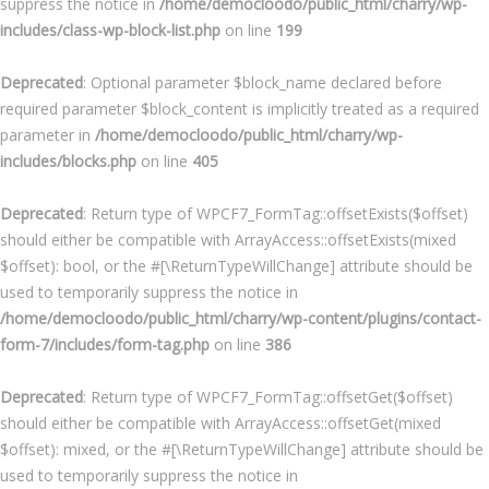
suppress the notice in
/home/democloodo/public_html/charry/wp-
includes/class-wp-block-list.php
on line
199
Deprecated
: Optional parameter $block_name declared before
required parameter $block_content is implicitly treated as a required
parameter in
/home/democloodo/public_html/charry/wp-
includes/blocks.php
on line
405
Deprecated
: Return type of WPCF7_FormTag::offsetExists($offset)
should either be compatible with ArrayAccess::offsetExists(mixed
$offset): bool, or the #[\ReturnTypeWillChange] attribute should be
used to temporarily suppress the notice in
/home/democloodo/public_html/charry/wp-content/plugins/contact-
form-7/includes/form-tag.php
on line
386
Deprecated
: Return type of WPCF7_FormTag::offsetGet($offset)
should either be compatible with ArrayAccess::offsetGet(mixed
$offset): mixed, or the #[\ReturnTypeWillChange] attribute should be
used to temporarily suppress the notice in