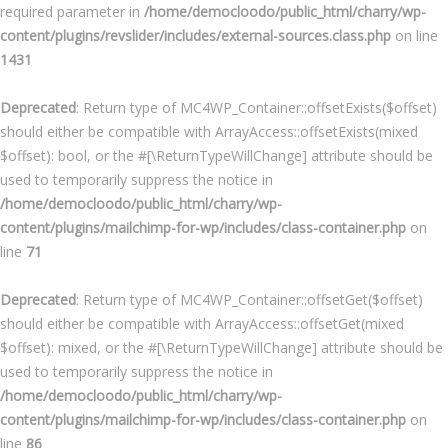
required parameter in
/home/democloodo/public_html/charry/wp-
content/plugins/revslider/includes/external-sources.class.php
on line
1431
Deprecated
: Return type of MC4WP_Container::offsetExists($offset)
should either be compatible with ArrayAccess::offsetExists(mixed
$offset): bool, or the #[\ReturnTypeWillChange] attribute should be
used to temporarily suppress the notice in
/home/democloodo/public_html/charry/wp-
content/plugins/mailchimp-for-wp/includes/class-container.php
on
line
71
Deprecated
: Return type of MC4WP_Container::offsetGet($offset)
should either be compatible with ArrayAccess::offsetGet(mixed
$offset): mixed, or the #[\ReturnTypeWillChange] attribute should be
used to temporarily suppress the notice in
/home/democloodo/public_html/charry/wp-
content/plugins/mailchimp-for-wp/includes/class-container.php
on
line
86