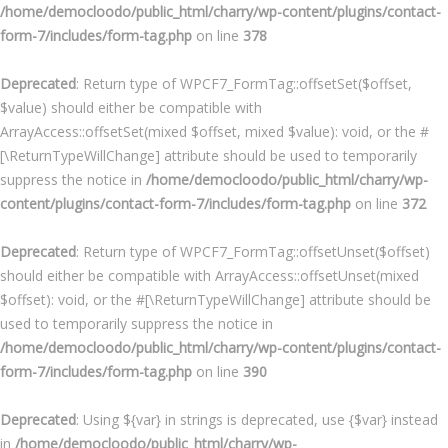
/home/democloodo/public_html/charry/wp-content/plugins/contact-
form-7/includes/form-tag.php
on line
378
Deprecated
: Return type of WPCF7_FormTag::offsetSet($offset,
$value) should either be compatible with
ArrayAccess::offsetSet(mixed $offset, mixed $value): void, or the #
[\ReturnTypeWillChange] attribute should be used to temporarily
suppress the notice in
/home/democloodo/public_html/charry/wp-
content/plugins/contact-form-7/includes/form-tag.php
on line
372
Deprecated
: Return type of WPCF7_FormTag::offsetUnset($offset)
should either be compatible with ArrayAccess::offsetUnset(mixed
$offset): void, or the #[\ReturnTypeWillChange] attribute should be
used to temporarily suppress the notice in
/home/democloodo/public_html/charry/wp-content/plugins/contact-
form-7/includes/form-tag.php
on line
390
Deprecated
: Using ${var} in strings is deprecated, use {$var} instead
in
/home/democloodo/public_html/charry/wp-