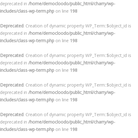
deprecated in
/home/democloodo/public_html/charry/wp-
includes/class-wp-term.php
on line
198
Deprecated
: Creation of dynamic property WP_Term::$object_id is
deprecated in
/home/democloodo/public_html/charry/wp-
includes/class-wp-term.php
on line
198
Deprecated
: Creation of dynamic property WP_Term::$object_id is
deprecated in
/home/democloodo/public_html/charry/wp-
includes/class-wp-term.php
on line
198
Deprecated
: Creation of dynamic property WP_Term::$object_id is
deprecated in
/home/democloodo/public_html/charry/wp-
includes/class-wp-term.php
on line
198
Deprecated
: Creation of dynamic property WP_Term::$object_id is
deprecated in
/home/democloodo/public_html/charry/wp-
includes/class-wp-term.php
on line
198