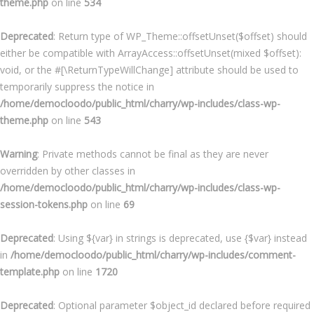
theme.php
on line
534
Deprecated
: Return type of WP_Theme::offsetUnset($offset) should
either be compatible with ArrayAccess::offsetUnset(mixed $offset):
void, or the #[\ReturnTypeWillChange] attribute should be used to
temporarily suppress the notice in
/home/democloodo/public_html/charry/wp-includes/class-wp-
theme.php
on line
543
Warning
: Private methods cannot be final as they are never
overridden by other classes in
/home/democloodo/public_html/charry/wp-includes/class-wp-
session-tokens.php
on line
69
Deprecated
: Using ${var} in strings is deprecated, use {$var} instead
in
/home/democloodo/public_html/charry/wp-includes/comment-
template.php
on line
1720
Deprecated
: Optional parameter $object_id declared before required