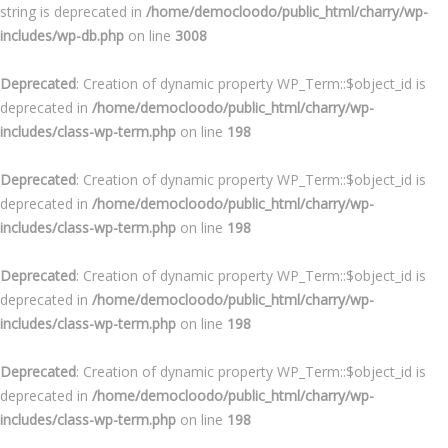
string is deprecated in
/home/democloodo/public_html/charry/wp-
includes/wp-db.php
on line
3008
Deprecated
: Creation of dynamic property WP_Term::$object_id is
deprecated in
/home/democloodo/public_html/charry/wp-
includes/class-wp-term.php
on line
198
Deprecated
: Creation of dynamic property WP_Term::$object_id is
deprecated in
/home/democloodo/public_html/charry/wp-
includes/class-wp-term.php
on line
198
Deprecated
: Creation of dynamic property WP_Term::$object_id is
deprecated in
/home/democloodo/public_html/charry/wp-
includes/class-wp-term.php
on line
198
Deprecated
: Creation of dynamic property WP_Term::$object_id is
deprecated in
/home/democloodo/public_html/charry/wp-
includes/class-wp-term.php
on line
198