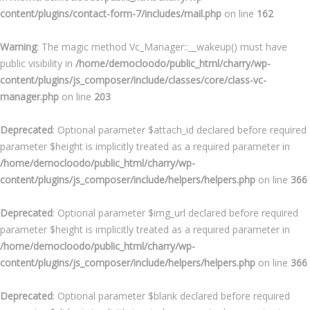
content/plugins/contact-form-7/includes/mail.php
on line
162
Warning
: The magic method Vc_Manager::__wakeup() must have
public visibility in
/home/democloodo/public_html/charry/wp-
content/plugins/js_composer/include/classes/core/class-vc-
manager.php
on line
203
Deprecated
: Optional parameter $attach_id declared before required
parameter $height is implicitly treated as a required parameter in
/home/democloodo/public_html/charry/wp-
content/plugins/js_composer/include/helpers/helpers.php
on line
366
Deprecated
: Optional parameter $img_url declared before required
parameter $height is implicitly treated as a required parameter in
/home/democloodo/public_html/charry/wp-
content/plugins/js_composer/include/helpers/helpers.php
on line
366
Deprecated
: Optional parameter $blank declared before required