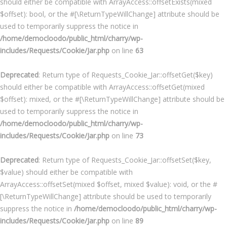
should either be compatible with ArrayAccess::offsetExists(mixed
$offset): bool, or the #[\ReturnTypeWillChange] attribute should be
used to temporarily suppress the notice in
/home/democloodo/public_html/charry/wp-
includes/Requests/Cookie/Jar.php
on line
63
Deprecated
: Return type of Requests_Cookie_Jar::offsetGet($key)
should either be compatible with ArrayAccess::offsetGet(mixed
$offset): mixed, or the #[\ReturnTypeWillChange] attribute should be
used to temporarily suppress the notice in
/home/democloodo/public_html/charry/wp-
includes/Requests/Cookie/Jar.php
on line
73
Deprecated
: Return type of Requests_Cookie_Jar::offsetSet($key,
$value) should either be compatible with
ArrayAccess::offsetSet(mixed $offset, mixed $value): void, or the #
[\ReturnTypeWillChange] attribute should be used to temporarily
suppress the notice in
/home/democloodo/public_html/charry/wp-
includes/Requests/Cookie/Jar.php
on line
89