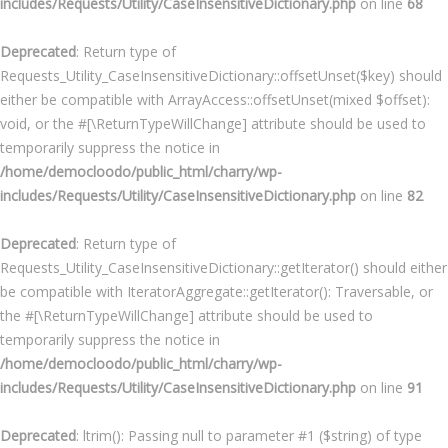
includes/Requests/Utility/CaseInsensitiveDictionary.php
on line
68
Deprecated
: Return type of
Requests_Utility_CaseInsensitiveDictionary::offsetUnset($key) should
either be compatible with ArrayAccess::offsetUnset(mixed $offset):
void, or the #[\ReturnTypeWillChange] attribute should be used to
temporarily suppress the notice in
/home/democloodo/public_html/charry/wp-
includes/Requests/Utility/CaseInsensitiveDictionary.php
on line
82
Deprecated
: Return type of
Requests_Utility_CaseInsensitiveDictionary::getIterator() should either
be compatible with IteratorAggregate::getIterator(): Traversable, or
the #[\ReturnTypeWillChange] attribute should be used to
temporarily suppress the notice in
/home/democloodo/public_html/charry/wp-
includes/Requests/Utility/CaseInsensitiveDictionary.php
on line
91
Deprecated
: ltrim(): Passing null to parameter #1 ($string) of type