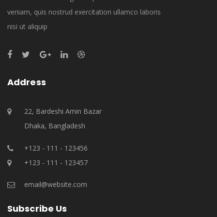
veniam, quis nostrud exercitation ullamco laboris
nisi ut aliquip
Address
22, Bardeshi Amin Bazar
Dhaka, Bangladesh
+123 - 111 - 123456
+123 - 111 - 123457
email@website.com
Subscribe Us