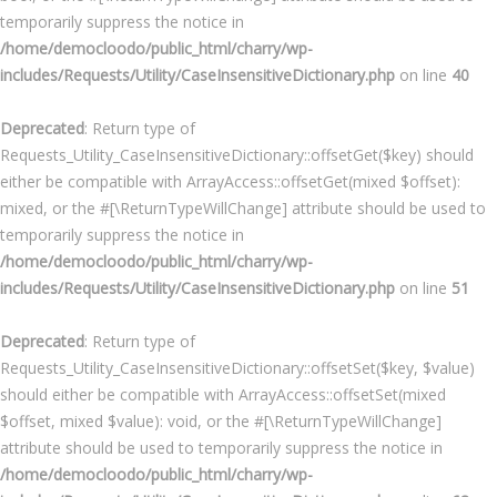
temporarily suppress the notice in
/home/democloodo/public_html/charry/wp-
includes/Requests/Utility/CaseInsensitiveDictionary.php
on line
40
Deprecated
: Return type of
Requests_Utility_CaseInsensitiveDictionary::offsetGet($key) should
either be compatible with ArrayAccess::offsetGet(mixed $offset):
mixed, or the #[\ReturnTypeWillChange] attribute should be used to
temporarily suppress the notice in
/home/democloodo/public_html/charry/wp-
includes/Requests/Utility/CaseInsensitiveDictionary.php
on line
51
Deprecated
: Return type of
Requests_Utility_CaseInsensitiveDictionary::offsetSet($key, $value)
should either be compatible with ArrayAccess::offsetSet(mixed
$offset, mixed $value): void, or the #[\ReturnTypeWillChange]
attribute should be used to temporarily suppress the notice in
/home/democloodo/public_html/charry/wp-