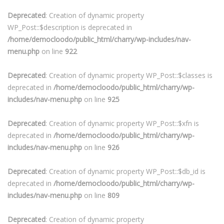
Deprecated
: Creation of dynamic property
WP_Post::$description is deprecated in
/home/democloodo/public_html/charry/wp-includes/nav-
menu.php
on line
922
Deprecated
: Creation of dynamic property WP_Post::$classes is
deprecated in
/home/democloodo/public_html/charry/wp-
includes/nav-menu.php
on line
925
Deprecated
: Creation of dynamic property WP_Post::$xfn is
deprecated in
/home/democloodo/public_html/charry/wp-
includes/nav-menu.php
on line
926
Deprecated
: Creation of dynamic property WP_Post::$db_id is
deprecated in
/home/democloodo/public_html/charry/wp-
includes/nav-menu.php
on line
809
Deprecated
: Creation of dynamic property