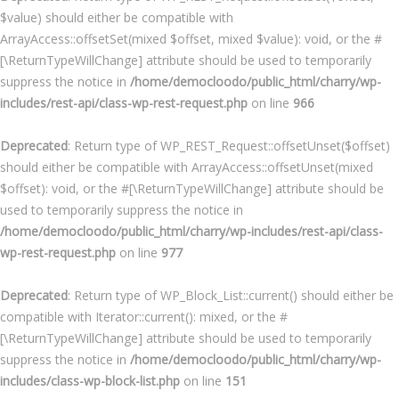
$value) should either be compatible with
ArrayAccess::offsetSet(mixed $offset, mixed $value): void, or the #
[\ReturnTypeWillChange] attribute should be used to temporarily
suppress the notice in
/home/democloodo/public_html/charry/wp-
includes/rest-api/class-wp-rest-request.php
on line
966
Deprecated
: Return type of WP_REST_Request::offsetUnset($offset)
should either be compatible with ArrayAccess::offsetUnset(mixed
$offset): void, or the #[\ReturnTypeWillChange] attribute should be
used to temporarily suppress the notice in
/home/democloodo/public_html/charry/wp-includes/rest-api/class-
wp-rest-request.php
on line
977
Deprecated
: Return type of WP_Block_List::current() should either be
compatible with Iterator::current(): mixed, or the #
[\ReturnTypeWillChange] attribute should be used to temporarily
suppress the notice in
/home/democloodo/public_html/charry/wp-
includes/class-wp-block-list.php
on line
151