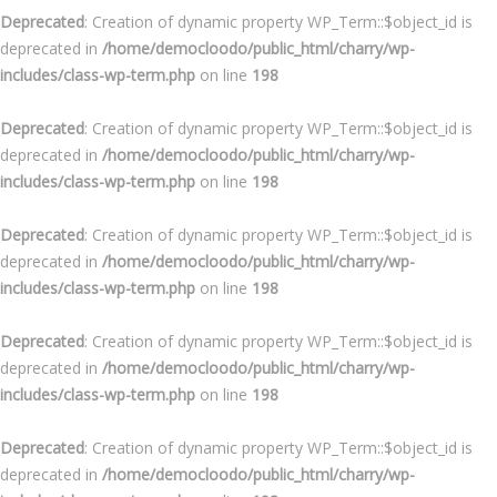
Deprecated
: Creation of dynamic property WP_Term::$object_id is
deprecated in
/home/democloodo/public_html/charry/wp-
includes/class-wp-term.php
on line
198
Deprecated
: Creation of dynamic property WP_Term::$object_id is
deprecated in
/home/democloodo/public_html/charry/wp-
includes/class-wp-term.php
on line
198
Deprecated
: Creation of dynamic property WP_Term::$object_id is
deprecated in
/home/democloodo/public_html/charry/wp-
includes/class-wp-term.php
on line
198
Deprecated
: Creation of dynamic property WP_Term::$object_id is
deprecated in
/home/democloodo/public_html/charry/wp-
includes/class-wp-term.php
on line
198
Deprecated
: Creation of dynamic property WP_Term::$object_id is
deprecated in
/home/democloodo/public_html/charry/wp-