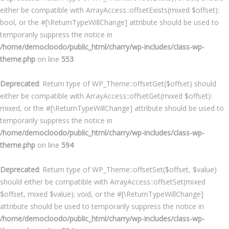
either be compatible with ArrayAccess::offsetExists(mixed $offset):
bool, or the #[\ReturnTypeWillChange] attribute should be used to
temporarily suppress the notice in
/home/democloodo/public_html/charry/wp-includes/class-wp-
theme.php
on line
553
Deprecated
: Return type of WP_Theme::offsetGet($offset) should
either be compatible with ArrayAccess::offsetGet(mixed $offset):
mixed, or the #[\ReturnTypeWillChange] attribute should be used to
temporarily suppress the notice in
/home/democloodo/public_html/charry/wp-includes/class-wp-
theme.php
on line
594
Deprecated
: Return type of WP_Theme::offsetSet($offset, $value)
should either be compatible with ArrayAccess::offsetSet(mixed
$offset, mixed $value): void, or the #[\ReturnTypeWillChange]
attribute should be used to temporarily suppress the notice in
/home/democloodo/public_html/charry/wp-includes/class-wp-