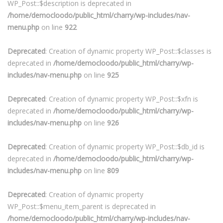
WP_Post::$description is deprecated in
/home/democloodo/public_html/charry/wp-includes/nav-
menu.php
on line
922
Deprecated
: Creation of dynamic property WP_Post::$classes is
deprecated in
/home/democloodo/public_html/charry/wp-
includes/nav-menu.php
on line
925
Deprecated
: Creation of dynamic property WP_Post::$xfn is
deprecated in
/home/democloodo/public_html/charry/wp-
includes/nav-menu.php
on line
926
Deprecated
: Creation of dynamic property WP_Post::$db_id is
deprecated in
/home/democloodo/public_html/charry/wp-
includes/nav-menu.php
on line
809
Deprecated
: Creation of dynamic property
WP_Post::$menu_item_parent is deprecated in
/home/democloodo/public_html/charry/wp-includes/nav-