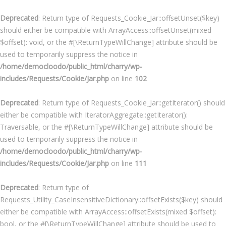
Deprecated
: Return type of Requests_Cookie_Jar::offsetUnset($key)
should either be compatible with ArrayAccess::offsetUnset(mixed
$offset): void, or the #[\ReturnTypeWillChange] attribute should be
used to temporarily suppress the notice in
/home/democloodo/public_html/charry/wp-
includes/Requests/Cookie/Jar.php
on line
102
Deprecated
: Return type of Requests_Cookie_Jar::getIterator() should
either be compatible with IteratorAggregate::getIterator():
Traversable, or the #[\ReturnTypeWillChange] attribute should be
used to temporarily suppress the notice in
/home/democloodo/public_html/charry/wp-
includes/Requests/Cookie/Jar.php
on line
111
Deprecated
: Return type of
Requests_Utility_CaseInsensitiveDictionary::offsetExists($key) should
either be compatible with ArrayAccess::offsetExists(mixed $offset):
bool, or the #[\ReturnTypeWillChange] attribute should be used to