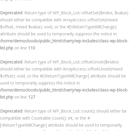
Deprecated
: Return type of WP_Block_List::offsetSet($index, $value)
should either be compatible with ArrayAccess::offsetSet(mixed
$offset, mixed $value): void, or the #[\ReturnTypeWillChange]
attribute should be used to temporarily suppress the notice in
/home/democloodo/public_html/charry/wp-includes/class-wp-block-
list.php
on line
110
Deprecated
: Return type of WP_Block_List::offsetUnset($index)
should either be compatible with ArrayAccess::offsetUnset(mixed
$offset): void, or the #[\ReturnTypeWillChange] attribute should be
used to temporarily suppress the notice in
/home/democloodo/public_html/charry/wp-includes/class-wp-block-
list.php
on line
127
Deprecated
: Return type of WP_Block_List::count() should either be
compatible with Countable::count(): int, or the #
[\ReturnTypeWillChange] attribute should be used to temporarily