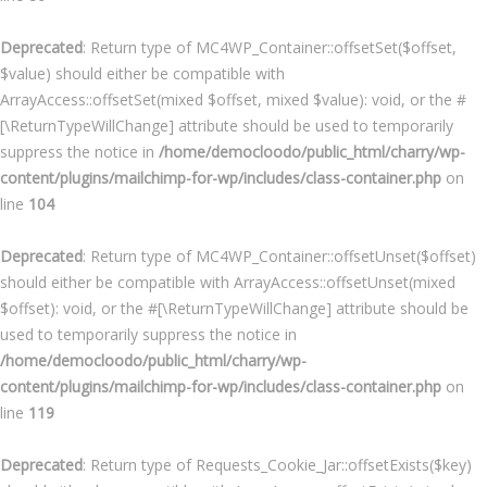
Deprecated
: Return type of MC4WP_Container::offsetSet($offset,
$value) should either be compatible with
ArrayAccess::offsetSet(mixed $offset, mixed $value): void, or the #
[\ReturnTypeWillChange] attribute should be used to temporarily
suppress the notice in
/home/democloodo/public_html/charry/wp-
content/plugins/mailchimp-for-wp/includes/class-container.php
on
line
104
Deprecated
: Return type of MC4WP_Container::offsetUnset($offset)
should either be compatible with ArrayAccess::offsetUnset(mixed
$offset): void, or the #[\ReturnTypeWillChange] attribute should be
used to temporarily suppress the notice in
/home/democloodo/public_html/charry/wp-
content/plugins/mailchimp-for-wp/includes/class-container.php
on
line
119
Deprecated
: Return type of Requests_Cookie_Jar::offsetExists($key)