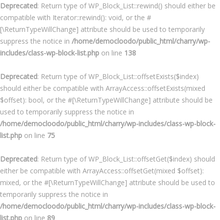
Deprecated
: Return type of WP_Block_List::rewind() should either be
compatible with Iterator::rewind(): void, or the #
[\ReturnTypeWillChange] attribute should be used to temporarily
suppress the notice in
/home/democloodo/public_html/charry/wp-
includes/class-wp-block-list.php
on line
138
Deprecated
: Return type of WP_Block_List::offsetExists($index)
should either be compatible with ArrayAccess::offsetExists(mixed
$offset): bool, or the #[\ReturnTypeWillChange] attribute should be
used to temporarily suppress the notice in
/home/democloodo/public_html/charry/wp-includes/class-wp-block-
list.php
on line
75
Deprecated
: Return type of WP_Block_List::offsetGet($index) should
either be compatible with ArrayAccess::offsetGet(mixed $offset):
mixed, or the #[\ReturnTypeWillChange] attribute should be used to
temporarily suppress the notice in
/home/democloodo/public_html/charry/wp-includes/class-wp-block-
list.php
on line
89