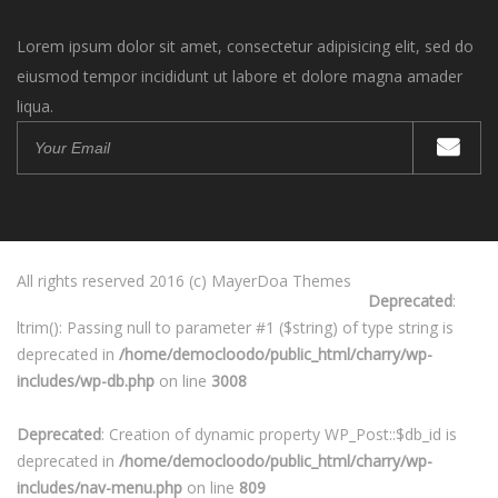
Lorem ipsum dolor sit amet, consectetur adipisicing elit, sed do
eiusmod tempor incididunt ut labore et dolore magna amader
liqua.
All rights reserved 2016 (c) MayerDoa Themes
Deprecated
:
ltrim(): Passing null to parameter #1 ($string) of type string is
deprecated in
/home/democloodo/public_html/charry/wp-
includes/wp-db.php
on line
3008
Deprecated
: Creation of dynamic property WP_Post::$db_id is
deprecated in
/home/democloodo/public_html/charry/wp-
includes/nav-menu.php
on line
809