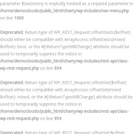
parameter $taxonomy is implicitly treated as a required parameter in
/home/democloodo/public_html/charry/wp-includes/nav-menu.php
on line
1060
Deprecated
: Return type of WP_REST_Request::offsetExists($offset)
should either be compatible with ArrayAccess::offsetExists(mixed
$offset): bool, or the #[\ReturnTypeWillChange] attribute should be
used to temporarily suppress the notice in
/home/democloodo/public_html/charry/wp-includes/rest-api/class-
wp-rest-request.php
on line
934
Deprecated
: Return type of WP_REST_Request::offsetGet($offset)
should either be compatible with ArrayAccess::offsetGet(mixed
$offset): mixed, or the #[\ReturnTypeWillChange] attribute should be
used to temporarily suppress the notice in
/home/democloodo/public_html/charry/wp-includes/rest-api/class-
wp-rest-request.php
on line
954
Deprecated
: Return type of WP_REST_Request::offsetSet($offset,