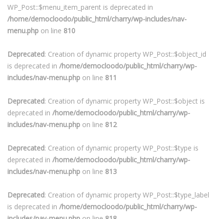
WP_Post::$menu_item_parent is deprecated in
/home/democloodo/public_html/charry/wp-includes/nav-
menu.php
on line
810
Deprecated
: Creation of dynamic property WP_Post::$object_id
is deprecated in
/home/democloodo/public_html/charry/wp-
includes/nav-menu.php
on line
811
Deprecated
: Creation of dynamic property WP_Post::$object is
deprecated in
/home/democloodo/public_html/charry/wp-
includes/nav-menu.php
on line
812
Deprecated
: Creation of dynamic property WP_Post::$type is
deprecated in
/home/democloodo/public_html/charry/wp-
includes/nav-menu.php
on line
813
Deprecated
: Creation of dynamic property WP_Post::$type_label
is deprecated in
/home/democloodo/public_html/charry/wp-
includes/nav-menu.php
on line
818