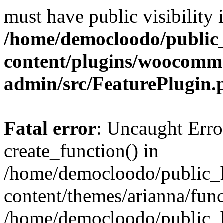
must have public visibility 
/home/democloodo/public
content/plugins/woocomm
admin/src/FeaturePlugin.
Fatal error
: Uncaught Erro
create_function() in
/home/democloodo/public_h
content/themes/arianna/func
/home/democloodo/public_h