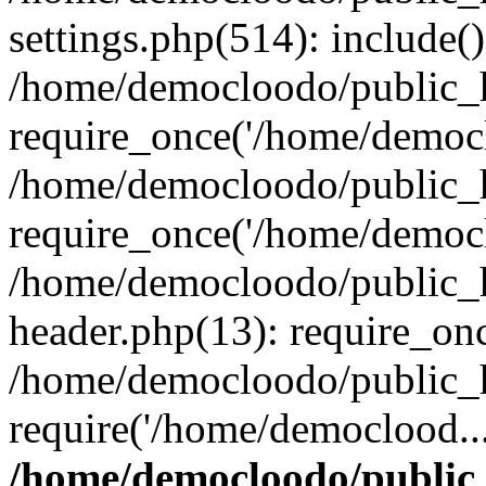
settings.php(514): include(
/home/democloodo/public_h
require_once('/home/democl
/home/democloodo/public_h
require_once('/home/democl
/home/democloodo/public_h
header.php(13): require_on
/home/democloodo/public_h
require('/home/democlood..
/home/democloodo/public