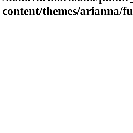
content/themes/arianna/f