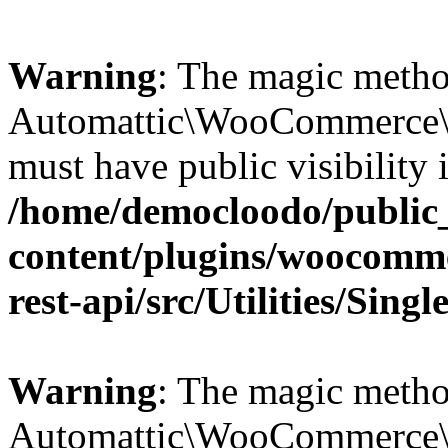
Warning
: The magic meth
Automattic\WooCommerce\Re
must have public visibility 
/home/democloodo/public
content/plugins/woocomm
rest-api/src/Utilities/Sing
Warning
: The magic meth
Automattic\WooCommerce\