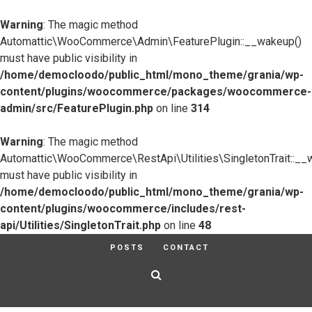
Warning
: The magic method
Automattic\WooCommerce\Admin\FeaturePlugin::__wakeup()
must have public visibility in
/home/democloodo/public_html/mono_theme/grania/wp-
content/plugins/woocommerce/packages/woocommerce-
admin/src/FeaturePlugin.php
on line
314
Warning
: The magic method
Automattic\WooCommerce\RestApi\Utilities\SingletonTrait::__
must have public visibility in
/home/democloodo/public_html/mono_theme/grania/wp-
content/plugins/woocommerce/includes/rest-
api/Utilities/SingletonTrait.php
on line
48
POSTS
CONTACT