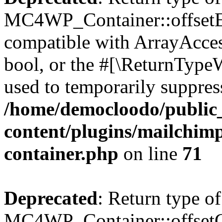
MC4WP_Container::offsetExi
compatible with ArrayAccess
bool, or the #[\ReturnTypeW
used to temporarily suppress
/home/democloodo/public
content/plugins/mailchimp
container.php
on line
71
Deprecated
: Return type of
MC4WP_Container::offsetGet