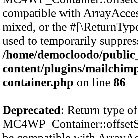
compatible with ArrayAcces
mixed, or the #[\ReturnTyp
used to temporarily suppress
/home/democloodo/public
content/plugins/mailchimp
container.php
on line
86
Deprecated
: Return type of
MC4WP_Container::offsetSet
be compatible with ArrayAcc