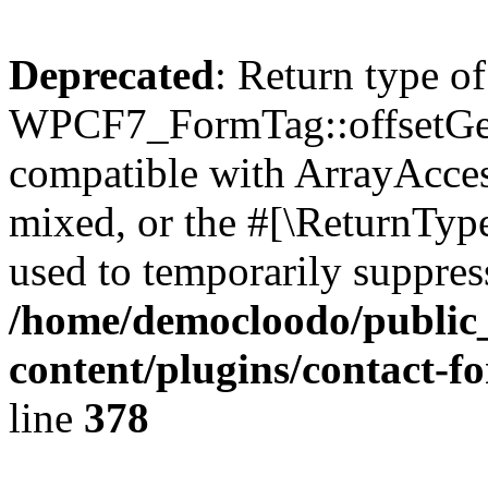
Deprecated
: Return type of
WPCF7_FormTag::offsetGet(
compatible with ArrayAcces
mixed, or the #[\ReturnTyp
used to temporarily suppress
/home/democloodo/public
content/plugins/contact-f
line
378