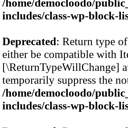
/home/democloodo/public
includes/class-wp-block-li
Deprecated
: Return type o
either be compatible with Ite
[\ReturnTypeWillChange] at
temporarily suppress the not
/home/democloodo/public
includes/class-wp-block-li