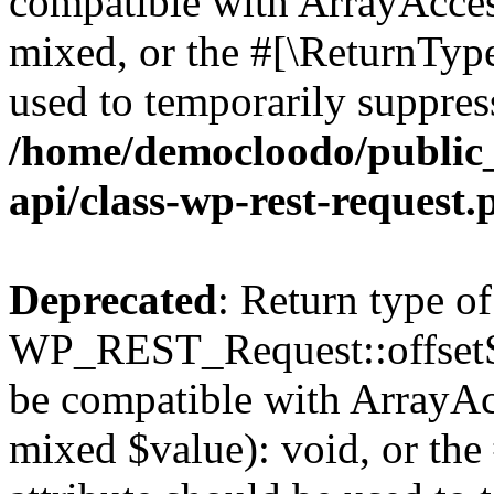
compatible with ArrayAcces
mixed, or the #[\ReturnTyp
used to temporarily suppress
/home/democloodo/public_
api/class-wp-rest-request.
Deprecated
: Return type of
WP_REST_Request::offsetSet
be compatible with ArrayAcc
mixed $value): void, or th