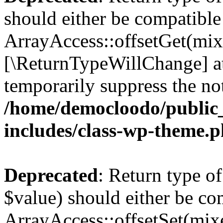
should either be compatible
ArrayAccess::offsetGet(mixe
[\ReturnTypeWillChange] at
temporarily suppress the not
/home/democloodo/public
includes/class-wp-theme.
Deprecated
: Return type o
$value) should either be co
ArrayAccess::offsetSet(mixe