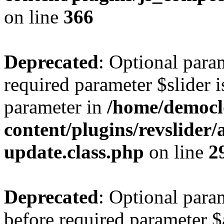
on line
366
Deprecated
: Optional para
required parameter $slider is
parameter in
/home/democl
content/plugins/revslider
update.class.php
on line
2
Deprecated
: Optional para
before required parameter $a