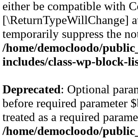
either be compatible with Co
[\ReturnTypeWillChange] at
temporarily suppress the not
/home/democloodo/public
includes/class-wp-block-li
Deprecated
: Optional par
before required parameter $
treated as a required parame
/home/democloodo/public