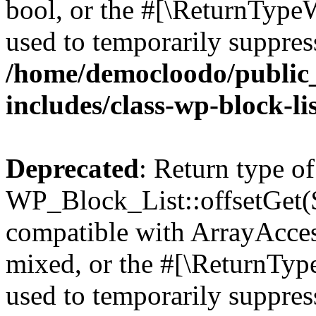
bool, or the #[\ReturnTypeW
used to temporarily suppress
/home/democloodo/public
includes/class-wp-block-li
Deprecated
: Return type of
WP_Block_List::offsetGet($
compatible with ArrayAcces
mixed, or the #[\ReturnTyp
used to temporarily suppress