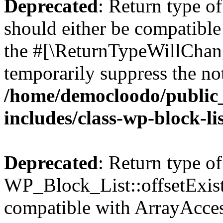
Deprecated
: Return type o
should either be compatible 
the #[\ReturnTypeWillChang
temporarily suppress the not
/home/democloodo/public
includes/class-wp-block-li
Deprecated
: Return type of
WP_Block_List::offsetExist
compatible with ArrayAccess