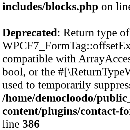
includes/blocks.php
on li
Deprecated
: Return type of
WPCF7_FormTag::offsetExist
compatible with ArrayAccess
bool, or the #[\ReturnTypeW
used to temporarily suppress
/home/democloodo/public
content/plugins/contact-f
line
386