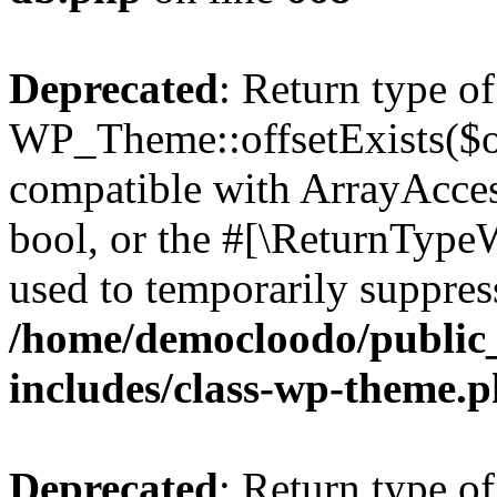
Deprecated
: Return type of
WP_Theme::offsetExists($of
compatible with ArrayAccess
bool, or the #[\ReturnTypeW
used to temporarily suppress
/home/democloodo/public
includes/class-wp-theme.
Deprecated
: Return type o