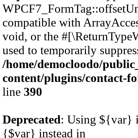
WPCF7_FormTag::offsetUnse
compatible with ArrayAcces
void, or the #[\ReturnTypeW
used to temporarily suppress
/home/democloodo/public
content/plugins/contact-f
line
390
Deprecated
: Using ${var} i
{$var} instead in