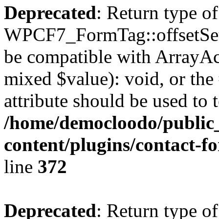
Deprecated
: Return type of
WPCF7_FormTag::offsetSet($
be compatible with ArrayAcc
mixed $value): void, or th
attribute should be used to 
/home/democloodo/public
content/plugins/contact-f
line
372
Deprecated
: Return type of