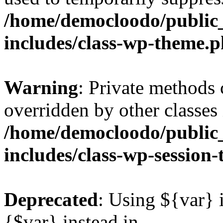
/home/democloodo/public
includes/class-wp-theme.
Warning
: Private methods 
overridden by other classes 
/home/democloodo/public
includes/class-wp-session
Deprecated
: Using ${var} i
{$var} instead in