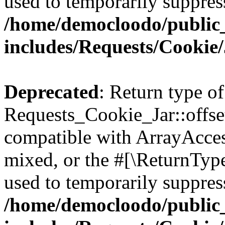
used to temporarily suppress
/home/democloodo/public
includes/Requests/Cookie
Deprecated
: Return type of
Requests_Cookie_Jar::offse
compatible with ArrayAcces
mixed, or the #[\ReturnTyp
used to temporarily suppress
/home/democloodo/public