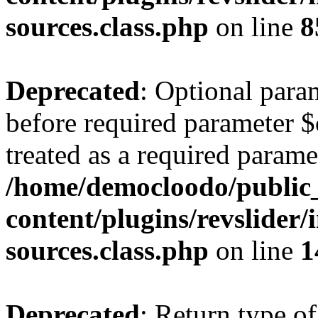
sources.class.php
on line
8
Deprecated
: Optional para
before required parameter $
treated as a required parame
/home/democloodo/public
content/plugins/revslider/
sources.class.php
on line
1
Deprecated
: Return type of