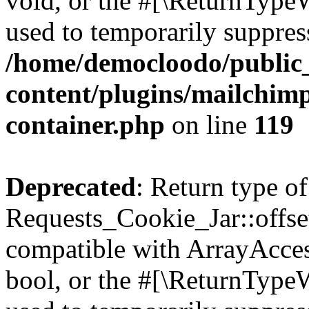
void, or the #[\ReturnTypeW
used to temporarily suppress
/home/democloodo/public
content/plugins/mailchimp
container.php
on line
119
Deprecated
: Return type of
Requests_Cookie_Jar::offset
compatible with ArrayAccess
bool, or the #[\ReturnTypeW