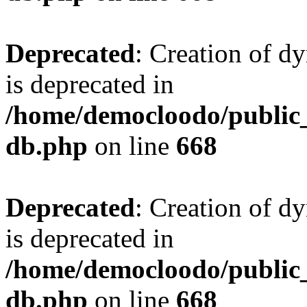
Deprecated
: Creation of d
is deprecated in
/home/democloodo/public
db.php
on line
668
Deprecated
: Creation of d
is deprecated in
/home/democloodo/public
db.php
on line
668