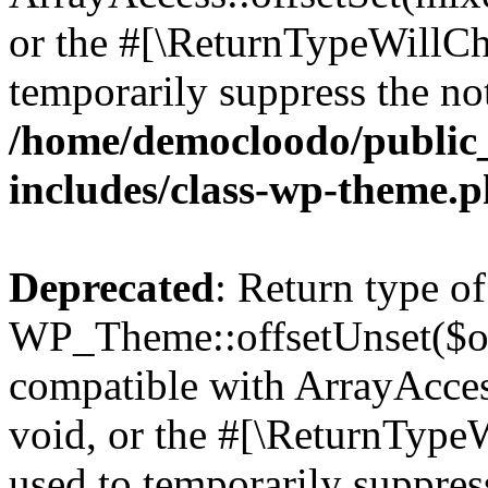
or the #[\ReturnTypeWillCha
temporarily suppress the not
/home/democloodo/public
includes/class-wp-theme.
Deprecated
: Return type of
WP_Theme::offsetUnset($off
compatible with ArrayAcces
void, or the #[\ReturnTypeW
used to temporarily suppress