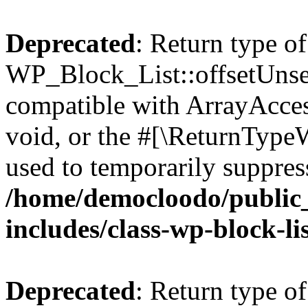
Deprecated
: Return type of
WP_Block_List::offsetUnset
compatible with ArrayAcces
void, or the #[\ReturnTypeW
used to temporarily suppress
/home/democloodo/public
includes/class-wp-block-li
Deprecated
: Return type o