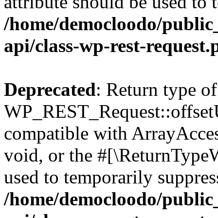
attribute should be used to 
/home/democloodo/public_
api/class-wp-rest-request.
Deprecated
: Return type of
WP_REST_Request::offsetUn
compatible with ArrayAcces
void, or the #[\ReturnTypeW
used to temporarily suppress
/home/democloodo/public_