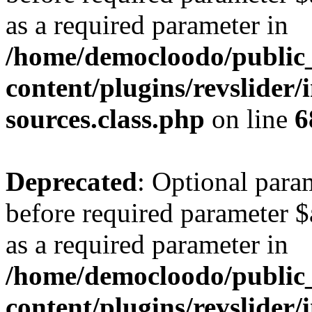
as a required parameter in
/home/democloodo/public
content/plugins/revslider/
sources.class.php
on line
6
Deprecated
: Optional para
before required parameter $a
as a required parameter in
/home/democloodo/public
content/plugins/revslider/