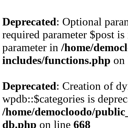
Deprecated
: Optional para
required parameter $post is 
parameter in
/home/democl
includes/functions.php
on 
Deprecated
: Creation of d
wpdb::$categories is deprec
/home/democloodo/public
db.php
on line
668