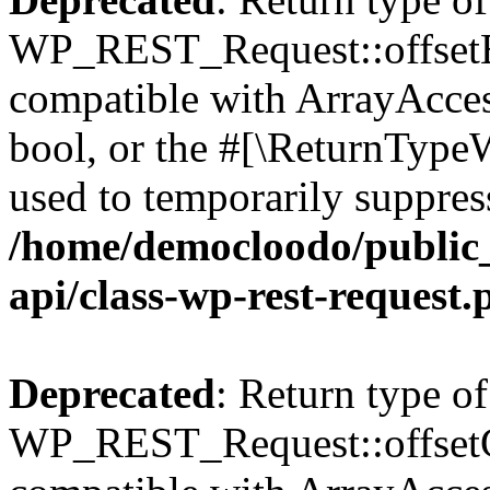
WP_REST_Request::offsetExi
compatible with ArrayAccess
bool, or the #[\ReturnTypeW
used to temporarily suppress
/home/democloodo/public_
api/class-wp-rest-request.
Deprecated
: Return type of
WP_REST_Request::offsetGe