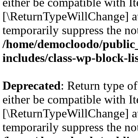
either be compatible with Ite
[\ReturnTypeWillChange] at
temporarily suppress the not
/home/democloodo/public
includes/class-wp-block-li
Deprecated
: Return type o
either be compatible with It
[\ReturnTypeWillChange] at
temporarily suppress the not