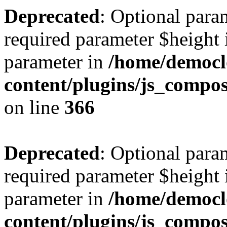
Deprecated
: Optional para
required parameter $height i
parameter in
/home/democl
content/plugins/js_compos
on line
366
Deprecated
: Optional para
required parameter $height i
parameter in
/home/democl
content/plugins/js_compos