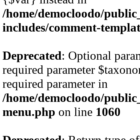
/home/democloodo/public
includes/comment-templa
Deprecated
: Optional para
required parameter $taxonom
required parameter in
/home/democloodo/public_
menu.php
on line
1060
Deprecated
: Return type of