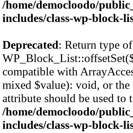
/home/democloodo/public
includes/class-wp-block-li
Deprecated
: Return type of
WP_Block_List::offsetSet($
compatible with ArrayAccess
mixed $value): void, or th
attribute should be used to 
/home/democloodo/public
includes/class-wp-block-li