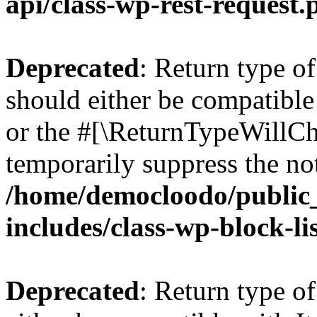
api/class-wp-rest-request.
Deprecated
: Return type o
should either be compatible 
or the #[\ReturnTypeWillCha
temporarily suppress the not
/home/democloodo/public
includes/class-wp-block-li
Deprecated
: Return type o