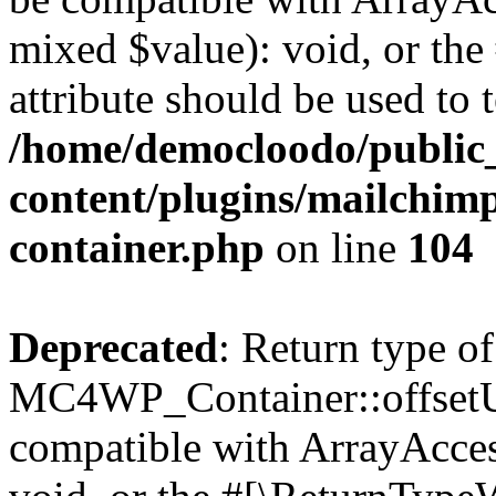
mixed $value): void, or th
attribute should be used to 
/home/democloodo/public
content/plugins/mailchimp
container.php
on line
104
Deprecated
: Return type of
MC4WP_Container::offsetUns
compatible with ArrayAcces