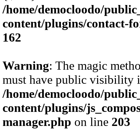
/home/democloodo/public
content/plugins/contact-f
162
Warning
: The magic meth
must have public visibility 
/home/democloodo/public
content/plugins/js_compose
manager.php
on line
203