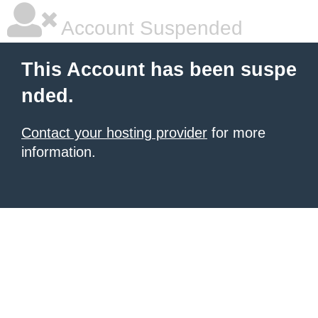
Account Suspended
This Account has been suspe
nded.
Contact your hosting provider
for more
information.